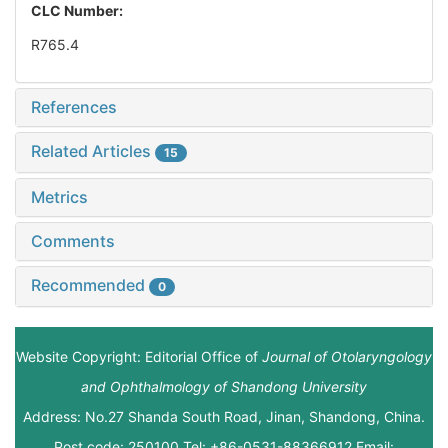
CLC Number:
R765.4
References
Related Articles
15
Metrics
Comments
Recommended
0
Website Copyright: Editorial Office of
Journal of Otolaryngology
and Ophthalmology of Shandong University
Address: No.27 Shanda South Road, Jinan, Shandong, China.
Post code: 250100 Tel: +86-0531-88366912 Email: