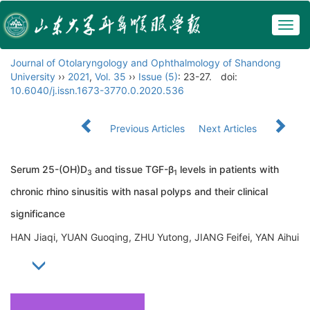
Togg
navig
Journal of Otolaryngology and Ophthalmology of Shandong
University
››
2021
,
Vol. 35
››
Issue (5)
: 23-27.
doi:
10.6040/j.issn.1673-3770.0.2020.536
Previous Articles
Next Articles
Serum 25-(OH)D
and tissue TGF-β
levels in patients with
3
1
chronic rhino sinusitis with nasal polyps and their clinical
significance
HAN Jiaqi, YUAN Guoqing, ZHU Yutong, JIANG Feifei, YAN Aihui