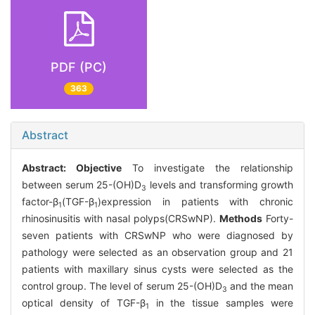
PDF (PC)
363
Abstract
Abstract:
Objective
To investigate the relationship
between serum 25-(OH)D
levels and transforming growth
3
factor-β
(TGF-β
)expression in patients with chronic
1
1
rhinosinusitis with nasal polyps(CRSwNP).
Methods
Forty-
seven patients with CRSwNP who were diagnosed by
pathology were selected as an observation group and 21
patients with maxillary sinus cysts were selected as the
control group. The level of serum 25-(OH)D
and the mean
3
optical density of TGF-β
in the tissue samples were
1