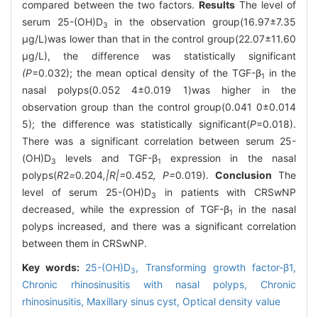
compared between the two factors.
Results
The level of
serum 25-(OH)D
in the observation group(16.97±7.35
3
μg/L)was lower than that in the control group(22.07±11.60
μg/L), the difference was statistically significant
(P
=0.032); the mean optical density of the TGF-β
in the
1
nasal polyps(0.052 4±0.019 1)was higher in the
observation group than the control group(0.041 0±0.014
5); the difference was statistically significant(
P
=0.018).
There was a significant correlation between serum 25-
(OH)D
levels and TGF-β
expression in the nasal
3
1
polyps(
R
2
=
0
.
204
,|R|=
0
.
452
, P=
0
.
019).
Conclusion
The
level of serum 25-(OH)D
in patients with CRSwNP
3
decreased, while the expression of TGF-β
in the nasal
1
polyps increased, and there was a significant correlation
between them in CRSwNP.
Key words:
25-(OH)D
,
Transforming growth factor-β1,
3
Chronic rhinosinusitis with nasal polyps,
Chronic
rhinosinusitis,
Maxillary sinus cyst,
Optical density value