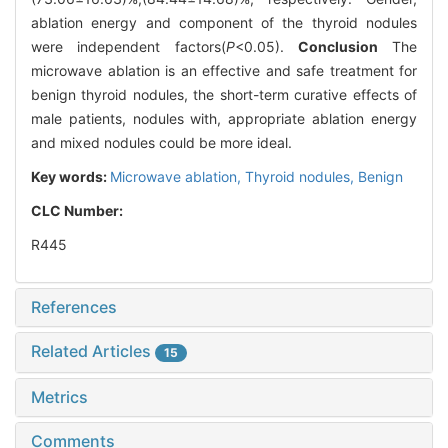
ablation energy and component of the thyroid nodules
were independent factors(
P
<0.05).
Conclusion
The
microwave ablation is an effective and safe treatment for
benign thyroid nodules, the short-term curative effects of
male patients, nodules with, appropriate ablation energy
and mixed nodules could be more ideal.
Key words:
Microwave ablation,
Thyroid nodules,
Benign
CLC Number:
R445
References
Related Articles
15
Metrics
Comments