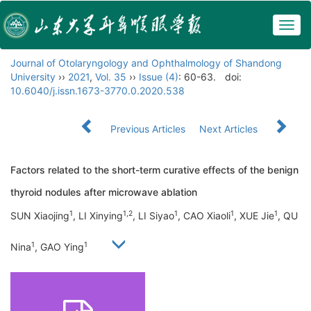
Togg
navig
Journal of Otolaryngology and Ophthalmology of Shandong
University
››
2021
,
Vol. 35
››
Issue (4)
: 60-63.
doi:
10.6040/j.issn.1673-3770.0.2020.538
Previous Articles
Next Articles
Factors related to the short-term curative effects of the benign
thyroid nodules after microwave ablation
1
1,2
1
1
1
SUN Xiaojing
, LI Xinying
, LI Siyao
, CAO Xiaoli
, XUE Jie
, QU
1
1
Nina
, GAO Ying