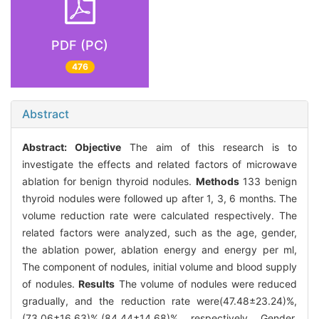
PDF (PC)
476
Abstract
Abstract:
Objective
The aim of this research is to
investigate the effects and related factors of microwave
ablation for benign thyroid nodules.
Methods
133 benign
thyroid nodules were followed up after 1, 3, 6 months. The
volume reduction rate were calculated respectively. The
related factors were analyzed, such as the age, gender,
the ablation power, ablation energy and energy per ml,
The component of nodules, initial volume and blood supply
of nodules.
Results
The volume of nodules were reduced
gradually, and the reduction rate were(47.48±23.24)%,
(73.06±16.63)%,(84.44±14.68)%, respectively. Gender,