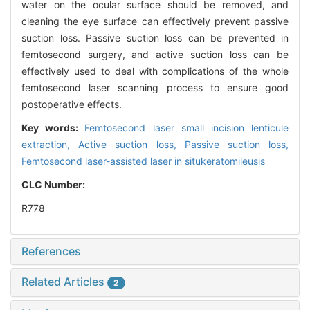
water on the ocular surface should be removed, and
cleaning the eye surface can effectively prevent passive
suction loss. Passive suction loss can be prevented in
femtosecond surgery, and active suction loss can be
effectively used to deal with complications of the whole
femtosecond laser scanning process to ensure good
postoperative effects.
Key words:
Femtosecond laser small incision lenticule
extraction,
Active suction loss,
Passive suction loss,
Femtosecond laser-assisted laser in situkeratomileusis
CLC Number:
R778
References
Related Articles
2