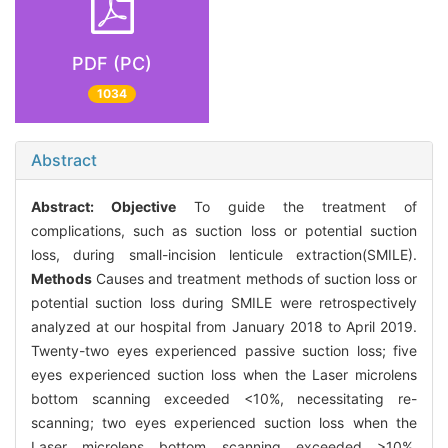
PDF (PC)
1034
Abstract
Abstract:
Objective
To guide the treatment of
complications, such as suction loss or potential suction
loss, during small-incision lenticule extraction(SMILE).
Methods
Causes and treatment methods of suction loss or
potential suction loss during SMILE were retrospectively
analyzed at our hospital from January 2018 to April 2019.
Twenty-two eyes experienced passive suction loss; five
eyes experienced suction loss when the Laser microlens
bottom scanning exceeded <10%, necessitating re-
scanning; two eyes experienced suction loss when the
Laser microlens bottom scanning exceeded >10%,