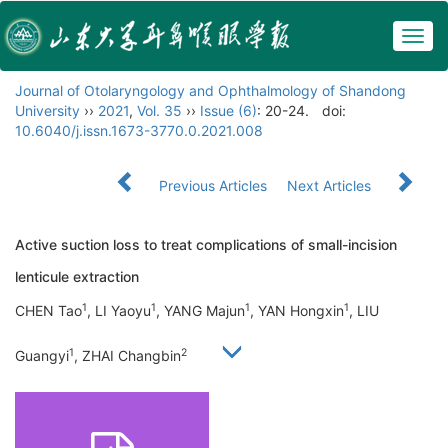
Togg
navig
Journal of Otolaryngology and Ophthalmology of Shandong
University
››
2021
,
Vol. 35
››
Issue (6)
: 20-24.
doi:
10.6040/j.issn.1673-3770.0.2021.008
Previous Articles
Next Articles
Active suction loss to treat complications of small-incision
lenticule extraction
1
1
1
1
CHEN Tao
, LI Yaoyu
, YANG Majun
, YAN Hongxin
, LIU
1
2
Guangyi
, ZHAI Changbin