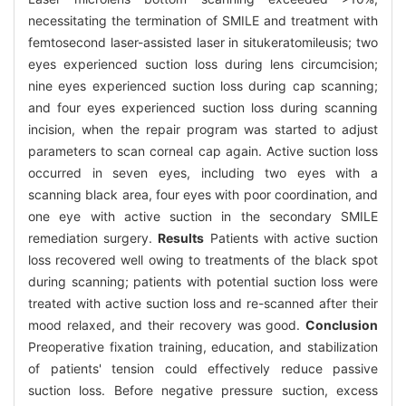
necessitating the termination of SMILE and treatment with
femtosecond laser-assisted laser in situkeratomileusis; two
eyes experienced suction loss during lens circumcision;
nine eyes experienced suction loss during cap scanning;
and four eyes experienced suction loss during scanning
incision, when the repair program was started to adjust
parameters to scan corneal cap again. Active suction loss
occurred in seven eyes, including two eyes with a
scanning black area, four eyes with poor coordination, and
one eye with active suction in the secondary SMILE
remediation surgery.
Results
Patients with active suction
loss recovered well owing to treatments of the black spot
during scanning; patients with potential suction loss were
treated with active suction loss and re-scanned after their
mood relaxed, and their recovery was good.
Conclusion
Preoperative fixation training, education, and stabilization
of patients' tension could effectively reduce passive
suction loss. Before negative pressure suction, excess