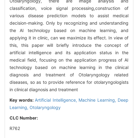
Otolaryngology, there are image analysis and
classification, voice signal processing,construction of
various disease prediction models to assist medical
decision-making. Only by recognizing and understanding
the AI technology based on machine learning, and
applying it in clinic, can we maximize its effect. In view of
this, this paper will briefly introduce the concept of
artificial intelligence and its application status in the
medical field, focusing on the application progress of AI
technology based on machine learning in the clinical
diagnosis and treatment of Otolaryngology related
diseases, so as to provide reference for otolaryngologists
in clinical diagnosis and treatment
Key words:
Artificial Intelligence,
Machine Learning,
Deep
Learning,
Otolaryngology
CLC Number:
R762