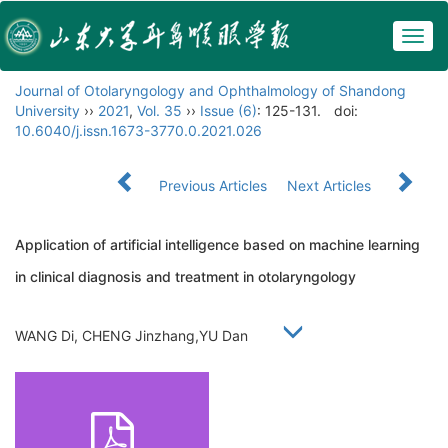
Togg
navig
Journal of Otolaryngology and Ophthalmology of Shandong
University
››
2021
,
Vol. 35
››
Issue (6)
: 125-131.
doi:
10.6040/j.issn.1673-3770.0.2021.026
Previous Articles
Next Articles
Application of artificial intelligence based on machine learning
in clinical diagnosis and treatment in otolaryngology
WANG Di, CHENG Jinzhang,YU Dan