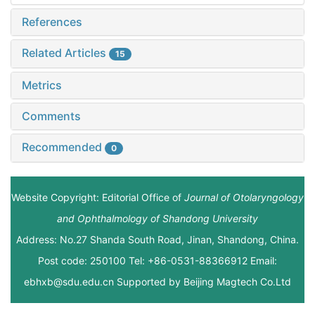
References
Related Articles
15
Metrics
Comments
Recommended
0
Website Copyright: Editorial Office of
Journal of Otolaryngology
and Ophthalmology of Shandong University
Address: No.27 Shanda South Road, Jinan, Shandong, China.
Post code: 250100 Tel: +86-0531-88366912 Email:
ebhxb@sdu.edu.cn Supported by
Beijing Magtech Co.Ltd