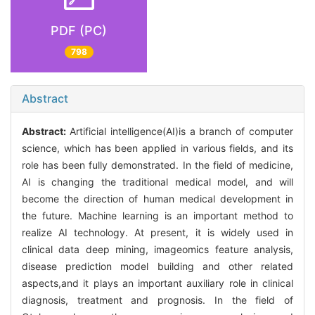
PDF (PC)
798
Abstract
Abstract:
Artificial intelligence(AI)is a branch of computer
science, which has been applied in various fields, and its
role has been fully demonstrated. In the field of medicine,
AI is changing the traditional medical model, and will
become the direction of human medical development in
the future. Machine learning is an important method to
realize AI technology. At present, it is widely used in
clinical data deep mining, imageomics feature analysis,
disease prediction model building and other related
aspects,and it plays an important auxiliary role in clinical
diagnosis, treatment and prognosis. In the field of