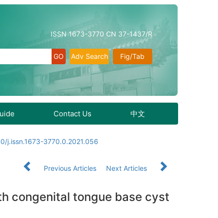
ISSN 1673-3770 CN 37-1437/R
Adv Search
Fig/Tab
Guide
Contact Us
中文
0/j.issn.1673-3770.0.2021.056
Previous Articles
Next Articles
ith congenital tongue base cyst