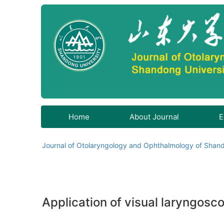
Home
About Journal
E
Journal of Otolaryngology and Ophthalmology of Shand
Application of visual laryngosco