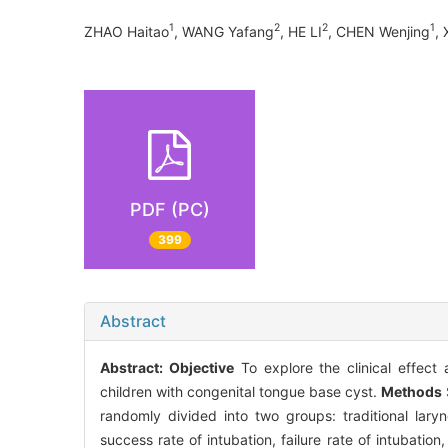
1
2
2
1
ZHAO Haitao
, WANG Yafang
, HE LI
, CHEN Wenjing
,
PDF (PC)
399
Abstract
Abstract:
Objective
To explore the clinical effect 
children with congenital tongue base cyst.
Methods
randomly divided into two groups: traditional lar
success rate of intubation, failure rate of intubati