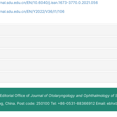
rnal.sdu.edu.cn/EN/10.6040/j.issn.1673-3770.0.2021.056
rnal.sdu.edu.cn/EN/Y2022/V36/I1/106
Editorial Office of
Journal of Otolaryngology and Ophthalmology of 
ng, China. Post code: 250100 Tel: +86-0531-88366912 Email: ebh