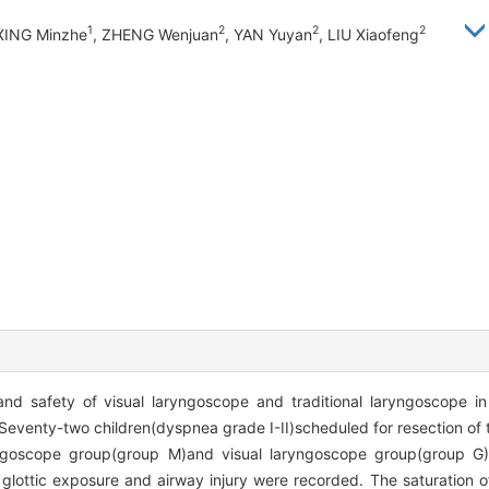
1
2
2
2
 XING Minzhe
, ZHENG Wenjuan
, YAN Yuyan
, LIU Xiaofeng
and safety of visual laryngoscope and traditional laryngoscope in 
Seventy-two children(dyspnea grade I-II)scheduled for resection of
yngoscope group(group M)and visual laryngoscope group(group G).
on, glottic exposure and airway injury were recorded. The saturation