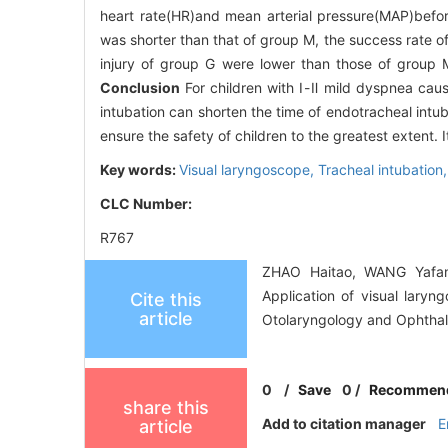
heart rate(HR)and mean arterial pressure(MAP)befo
was shorter than that of group M, the success rate of
injury of group G were lower than those of group 
Conclusion
For children with Ⅰ-Ⅱ mild dyspnea caus
intubation can shorten the time of endotracheal intub
ensure the safety of children to the greatest extent. I
Key words:
Visual laryngoscope,
Tracheal intubation
CLC Number:
R767
ZHAO Haitao, WANG Yafan
Application of visual laryn
Cite this
article
Otolaryngology and Ophthal
0
/
Save
0
/
Recommen
share this
Add to citation manager
E
article