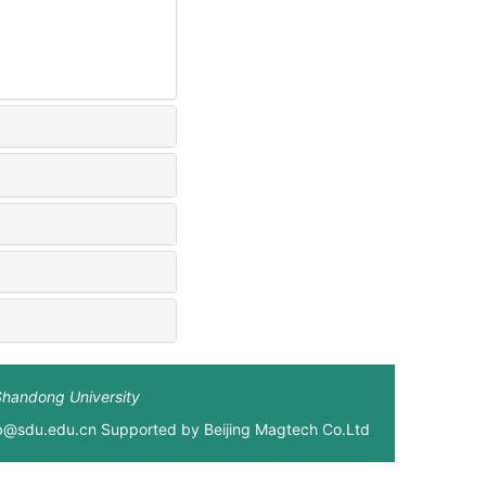
Shandong University
xb@sdu.edu.cn Supported by
Beijing Magtech Co.Ltd