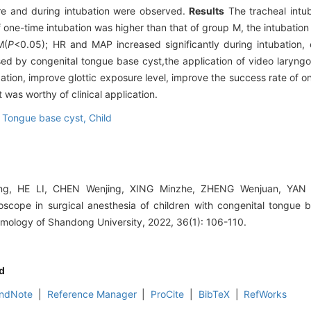
re and during intubation were observed.
Results
The tracheal intu
 one-time intubation was higher than that of group M, the intubation 
M(
P
<0.05); HR and MAP increased significantly during intubation, 
ed by congenital tongue base cyst,the application of video laryng
ation, improve glottic exposure level, improve the success rate of o
t was worthy of clinical application.
,
Tongue base cyst,
Child
g, HE LI, CHEN Wenjing, XING Minzhe, ZHENG Wenjuan, YAN Y
goscope in surgical anesthesia of children with congenital tongue b
mology of Shandong University, 2022, 36(1): 106-110.
d
ndNote
|
Reference Manager
|
ProCite
|
BibTeX
|
RefWorks