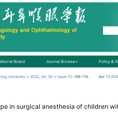
ditorial Board
Journal Browse
Policy & 
ong University
››
2022
,
Vol. 36
››
Issue (1)
: 106-110.
doi:
10.604
pe in surgical anesthesia of children w