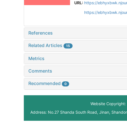
URL:
https://ebhyxbwk.njou
https://ebhyxbwk.njou
References
Related Articles
15
Metrics
Comments
Recommended
0
Website Copyright: 
Address: No.27 Shanda South Road, Jinan, Shando