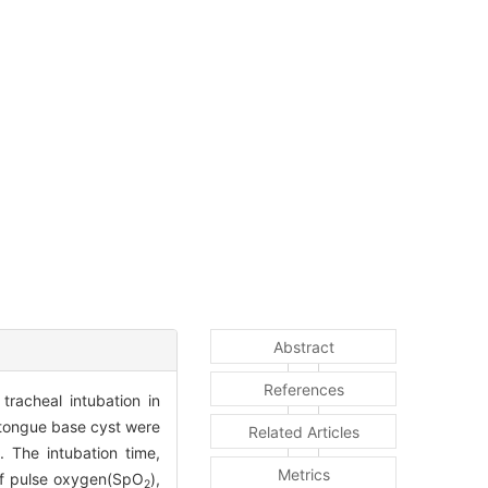
Abstract
References
tracheal intubation in
 tongue base cyst were
Related Articles
 The intubation time,
Metrics
 of pulse oxygen(SpO
),
2