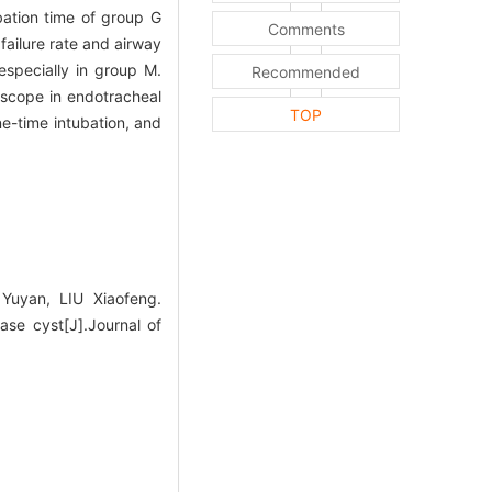
bation time of group G
Comments
failure rate and airway
especially in group M.
Recommended
oscope in endotracheal
TOP
ne-time intubation, and
uyan, LIU Xiaofeng.
ase cyst[J].Journal of