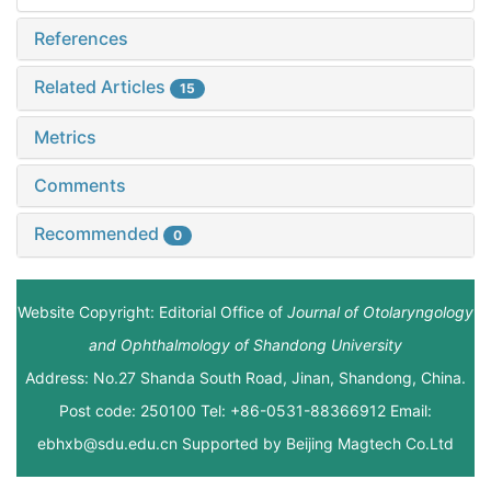
References
Related Articles
15
Metrics
Comments
Recommended
0
Website Copyright: Editorial Office of
Journal of Otolaryngology
and Ophthalmology of Shandong University
Address: No.27 Shanda South Road, Jinan, Shandong, China.
Post code: 250100 Tel: +86-0531-88366912 Email:
ebhxb@sdu.edu.cn Supported by
Beijing Magtech Co.Ltd