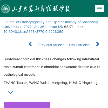
Togg
navig
Journal of Otolaryngology and Ophthalmology of Shandong
University
››
2022
,
Vol. 36
››
Issue (2)
: 68-71.
doi:
10.6040/j.issn.1673-3770.0.2021.059
Previous Articles
Next Articles
Subfoveal choroidal thickness changes following intravitreal
ranibizumab treatment in choroidal neovascularization due to
pathological myopia
ZHANG Taoran, WANG Wei, LI Mingming, HUANG Yingxiang