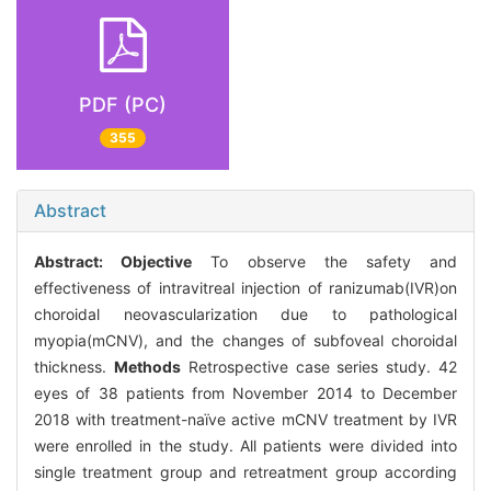
PDF (PC)
355
Abstract
Abstract:
Objective
To observe the safety and
effectiveness of intravitreal injection of ranizumab(IVR)on
choroidal neovascularization due to pathological
myopia(mCNV), and the changes of subfoveal choroidal
thickness.
Methods
Retrospective case series study. 42
eyes of 38 patients from November 2014 to December
2018 with treatment-naïve active mCNV treatment by IVR
were enrolled in the study. All patients were divided into
single treatment group and retreatment group according