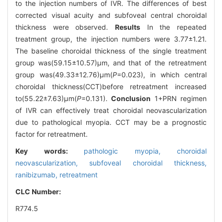
to the injection numbers of IVR. The differences of best
corrected visual acuity and subfoveal central choroidal
thickness were observed.
Results
In the repeated
treatment group, the injection numbers were 3.77±1.21.
The baseline choroidal thickness of the single treatment
group was(59.15±10.57)μm, and that of the retreatment
group was(49.33±12.76)μm(
P
=0.023), in which central
choroidal thickness(CCT)before retreatment increased
to(55.22±7.63)μm(
P
=0.131).
Conclusion
1+PRN regimen
of IVR can effectively treat choroidal neovascularization
due to pathological myopia. CCT may be a prognostic
factor for retreatment.
Key words:
pathologic myopia, choroidal
neovascularization, subfoveal choroidal thickness,
ranibizumab, retreatment
CLC Number:
R774.5