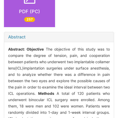
PDF (PC)
257
Abstract
Abstract:
Objective
The objective of this study was to
compare the degree of tension, pain, and cooperation
between patients who underwent two implantable collamer
lens(ICL)implantation surgeries under surface anesthesia,
and to analyze whether there was a difference in pain
between the two eyes and explore the possible causes of
the pain in order to examine the ideal interval between two
ICL operations.
Methods
A total of 120 patients who
underwent binocular ICL surgery were enrolled. Among
them, 18 were men and 102 were women. Patients were
randomly divided into 1-day and 1-week interval groups.