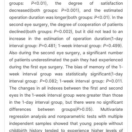
groups:
P
<0.01), the degree of satisfaction
decreased(both groups:
P
=0.001), and the estimated
operation duration was longer(both groups:
P
<0.01). In the
second eye surgery, the degree of cooperation of patients
declined(both groups:
P
=0.002), but it did not lead to an
increase in the estimation of operation duration(1-day
interval group:
P
=0.481; 1-week interval group:
P
=0.499).
Also during the second eye surgery, a significant number
of patients underestimated the pain they had experienced
during the first eye surgery. The bias of memory of the 1-
week interval group was statistically significant(1-day
interval group:
P
=0.082; 1-week interval group:
P
=0.011.
The changes in all indexes between the first and second
eyes in the 1-week interval group were greater than those
in the 1-day interval group, but there were no significant
differences between groups(
P
>0.05). Multivariate
regression analysis and nonparametric tests with multiple
independent samples showed that young people without
childbirth history tended to experience higher levels of