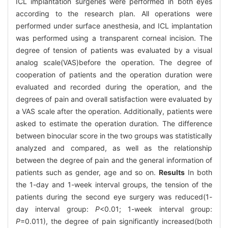
ICL implantation surgeries were performed in both eyes
according to the research plan. All operations were
performed under surface anesthesia, and ICL implantation
was performed using a transparent corneal incision. The
degree of tension of patients was evaluated by a visual
analog scale(VAS)before the operation. The degree of
cooperation of patients and the operation duration were
evaluated and recorded during the operation, and the
degrees of pain and overall satisfaction were evaluated by
a VAS scale after the operation. Additionally, patients were
asked to estimate the operation duration. The difference
between binocular score in the two groups was statistically
analyzed and compared, as well as the relationship
between the degree of pain and the general information of
patients such as gender, age and so on.
Results
In both
the 1-day and 1-week interval groups, the tension of the
patients during the second eye surgery was reduced(1-
day interval group:
P
<0.01; 1-week interval group:
P
=0.011), the degree of pain significantly increased(both