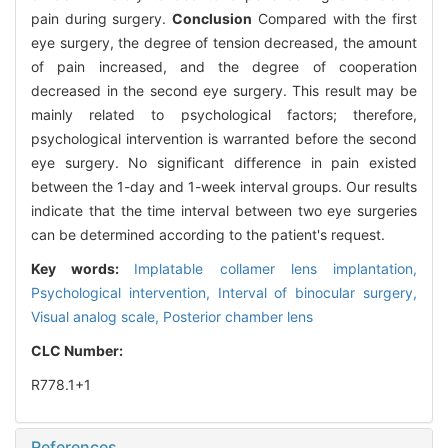
pain during surgery.
Conclusion
Compared with the first
eye surgery, the degree of tension decreased, the amount
of pain increased, and the degree of cooperation
decreased in the second eye surgery. This result may be
mainly related to psychological factors; therefore,
psychological intervention is warranted before the second
eye surgery. No significant difference in pain existed
between the 1-day and 1-week interval groups. Our results
indicate that the time interval between two eye surgeries
can be determined according to the patient's request.
Key words:
Implatable collamer lens implantation,
Psychological intervention,
Interval of binocular surgery,
Visual analog scale,
Posterior chamber lens
CLC Number:
R778.1+1
References