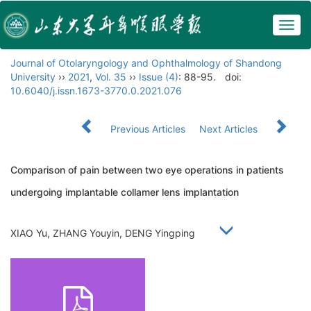
Togg
navig
Journal of Otolaryngology and Ophthalmology of Shandong
University
››
2021
,
Vol. 35
››
Issue (4)
: 88-95.
doi:
10.6040/j.issn.1673-3770.0.2021.076
Previous Articles
Next Articles
Comparison of pain between two eye operations in patients
undergoing implantable collamer lens implantation
XIAO Yu, ZHANG Youyin, DENG Yingping