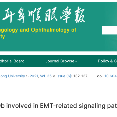
ditorial Board
Journal Browse
Policy & 
ong University
››
2021
,
Vol. 35
››
Issue (6)
: 132-137.
doi:
10.604
 involved in EMT-related signaling pa