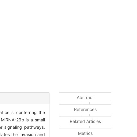
Abstract
References
l cells, conferring the
s. MiRNA-29b is a small
Related Articles
r signaling pathways,
Metrics
lates the invasion and