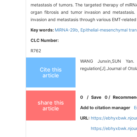
metastasis of tumors. The targeted therapy of miRNA
organ fibrosis and tumor invasion and metastasis.
invasion and metastasis through various EMT-related
Key words:
MiRNA-29b,
Epithelial-mesenchymal tran
CLC Number:
R762
WANG Junxin,SUN Yan. R
regulation[J].Journal of Ot
Cite this
article
0
/
Save
0
/
Recommen
share this
Add to citation manager
E
article
URL:
https://ebhyxbwk.njou
https://ebhyxbwk.njou