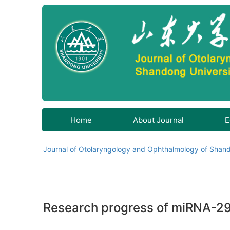
Home
About Journal
E
Journal of Otolaryngology and Ophthalmology of Shand
Research progress of miRNA-29b