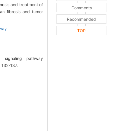
nosis and treatment of
Comments
an fibrosis and tumor
Recommended
hway
TOP
 signaling pathway
: 132-137.