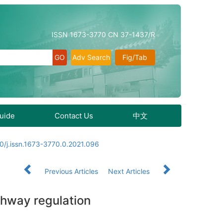
ISSN 1673-3770 CN 37-1437/R
Adv Search
Fig/Tab
Guide
Contact Us
中文
0/j.issn.1673-3770.0.2021.096
Previous Articles
Next Articles
thway regulation