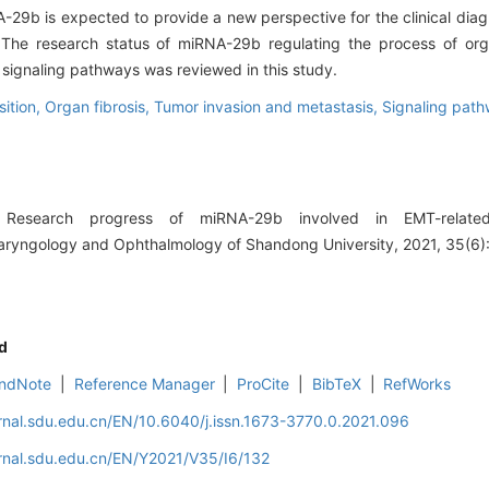
-29b is expected to provide a new perspective for the clinical diag
 The research status of miRNA-29b regulating the process of org
 signaling pathways was reviewed in this study.
sition,
Organ fibrosis,
Tumor invasion and metastasis,
Signaling pat
esearch progress of miRNA-29b involved in EMT-related
olaryngology and Ophthalmology of Shandong University, 2021, 35(6)
d
ndNote
|
Reference Manager
|
ProCite
|
BibTeX
|
RefWorks
rnal.sdu.edu.cn/EN/10.6040/j.issn.1673-3770.0.2021.096
rnal.sdu.edu.cn/EN/Y2021/V35/I6/132