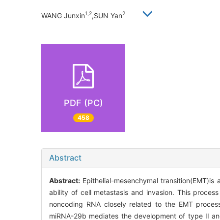
1,2
2
WANG Junxin
,SUN Yan
PDF (PC)
458
Abstract
Abstract:
Epithelial-mesenchymal transition(EMT)is a
ability of cell metastasis and invasion. This proces
noncoding RNA closely related to the EMT proces
miRNA-29b mediates the development of type II and 