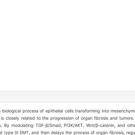
 biological process of epithelial cells transforming into mesenchyma
s is closely related to the progression of organ fibrosis and tumor
s. By modulating TGF-β/Smad, PI3K/AKT, Wnt/β-catenin, and othe
type III EMT, and then delays the process of organ fibrosis, regu