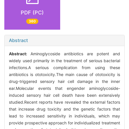
PDF (PC)
360
Abstract
Abstract:
Aminoglycoside antibiotics are potent and
widely used primarily in the treatment of serious bacterial
infections.A serious complication from using these
antibiotics is ototoxicity.The main cause of ototoxicity is
drug-triggered sensory hair cell damage in the inner
ear.Molecular events that engender aminoglycoside-
induced sensory hair cell death have been extensively
studied.Recent reports have revealed the external factors
that increase drug toxicity and the genetic factors that
lead to increased sensitivity in individuals, which may
provide prospective approach for individualized treatment