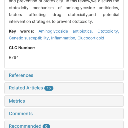
and prevention of ototoxicity. In this review,we discuss the
ototoxicity mechanism of aminoglycoside antibiotics,
factors affecting drug ototoxicity,and potential
intervention strategies to prevent ototoxicity.
Key words:
Aminoglycoside antibiotics,
Ototoxicity,
Genetic susceptibility,
Inflammation,
Glucocorticoid
CLC Number:
R764
References
Related Articles
15
Metrics
Comments
Recommended
0