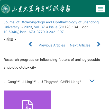
Togg
navig
Journal of Otolaryngology and Ophthalmology of Shandong
University
››
2023
,
Vol. 37
››
Issue (2)
: 128-134.
doi:
10.6040/j.issn.1673-3770.0.2021.097
• 综述 •
Previous Articles
Next Articles
Research progress on influencing factors of aminoglycoside
antibiotic ototoxicity
1,2
1,2
3
2
LI Cong
, LI Ling
, LIU Tingyan
, CHEN Liang