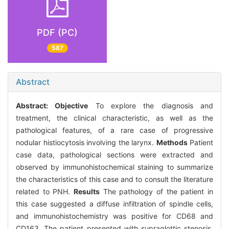
PDF (PC)
587
Abstract
Abstract:
Objective
To explore the diagnosis and
treatment, the clinical characteristic, as well as the
pathological features, of a rare case of progressive
nodular histiocytosis involving the larynx.
Methods
Patient
case data, pathological sections were extracted and
observed by immunohistochemical staining to summarize
the characteristics of this case and to consult the literature
related to PNH.
Results
The pathology of the patient in
this case suggested a diffuse infiltration of spindle cells,
and immunohistochemistry was positive for CD68 and
CD163. The patient presented with supraglottic stenosis,