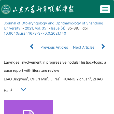
Togg
navig
Journal of Otolaryngology and Ophthalmology of Shandong
University
››
2021
,
Vol. 35
››
Issue (4)
: 35-39.
doi:
10.6040/j.issn.1673-3770.0.2021.140
Previous Articles
Next Articles
Laryngeal involvement in progressive nodular histiocytosis: a
case report with literature review
1
1
1
1
LIAO Jingwen
, CHEN Min
, LI Na
, HUANG Yichuan
, ZHAO
2
Han