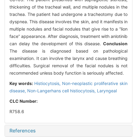
thickening of the tracheal wall, and multiple nodules in the
trachea. The patient had undergone a tracheotomy due to
dyspnea. This disease involves the skin, and it manifests in
multiple nodules and facial nodules that give rise to a “lion
face” appearance. After diagnosis, treatment with anlotinib
can delay the development of this disease.
Conclusion
The disease is diagnosed based on pathological
examination. It can involve the larynx and cause breathing
difficulties. Surgical removal of the facial nodules is not
recommended unless body function is seriously affected.
Key words:
Histiocytosis,
Non-neoplastic proliferative skin
disease,
Non-Langerhans cell histiocytosis,
Laryngeal
CLC Number:
R758.6
References