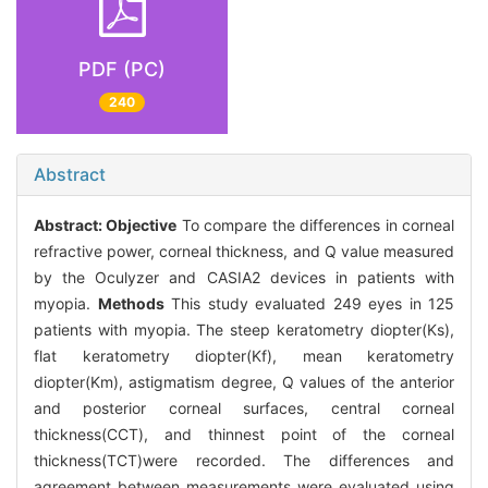
PDF (PC)
240
Abstract
Abstract:
Objective
To compare the differences in corneal
refractive power, corneal thickness, and Q value measured
by the Oculyzer and CASIA2 devices in patients with
myopia.
Methods
This study evaluated 249 eyes in 125
patients with myopia. The steep keratometry diopter(Ks),
flat keratometry diopter(Kf), mean keratometry
diopter(Km), astigmatism degree, Q values of the anterior
and posterior corneal surfaces, central corneal
thickness(CCT), and thinnest point of the corneal
thickness(TCT)were recorded. The differences and
agreement between measurements were evaluated using