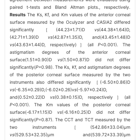
paired t-tests and Bland Altman plots., respectively.
Results
The Ks, Kf, and Km values of the anterior corneal
surface measured by the Oculyzer and CASIA2 differed
significantly ［(44.23±1.71)D
vs
(44.38±1.64)D,
(42.71±1.39)D
vs
(42.87±1.35)D, and(43.45±1.48)D
vs
(43.63±1.44)D, respectively)］(all
P
<0.001). The
astigmatism degrees of the anterior corneal
surface(1.51±0.90)D
vs
(1.50±0.87)D did not differ
significantly(
P
=0.98). The Ks, Kf, and astigmatism degrees
of the posterior corneal surface measured by the two
instruments also differed significantly ［(-6.50±0.86)D
vs
(-6.35±0.29)D,(-6.02±0.26)
vs
(-5.97±0.24)D,
and(0.52±0.22)D
vs
(0.38±0.15)D, respectively］(all
P
<0.001). The Km values of the posterior corneal
surface(-6.17±1.15)D
vs
(-6.16±0.25)D did not differ
significantly(
P
=0.87). The CCT and TCT measured by the
two instruments ［(542.86±33.04)μm
vs
(529.53±32.35)μm and(539.72±33.39)μm