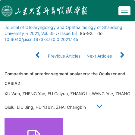
Togg
navig
Journal of Otolaryngology and Ophthalmology of Shandong
University
››
2021
,
Vol. 35
››
Issue (5)
: 85-92.
doi:
10.6040/j.issn.1673-3770.0.2021.145
Previous Articles
Next Articles
Comparison of anterior segment analyzers: the Oculyzer and
CASIA2
XU Wen, ZHENG Yan, FU Caiyun, ZHANG Li, WANG Yue, ZHANG
Qiulu, LIU Jing, HU Yabin, ZHAI Changbin