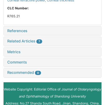
Corneal refractive power,
Corneal thickness
CLC Number:
R765.21
References
Related Articles
7
Metrics
Comments
Recommended
0
Website Copyright: Editorial Office of
Journal of Otolaryngology
and Ophthalmology of Shandong University
Address: No.27 Shanda South Road, Jinan, Shandong, China.