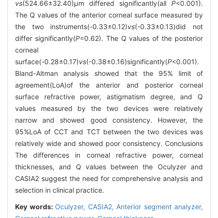
vs
(524.66±32.40)μm differed significantly(all
P
<0.001).
The Q values of the anterior corneal surface measured by
the two instruments(-0.33±0.12)
vs
(-0.33±0.13)did not
differ significantly(
P
=0.62). The Q values of the posterior
corneal
surface(-0.28±0.17)
vs
(-0.38±0.16)significantly(
P
<0.001).
Bland-Altman analysis showed that the 95% limit of
agreement(LoA)of the anterior and posterior corneal
surface refractive power, astigmatism degree, and Q
values measured by the two devices were relatively
narrow and showed good consistency. However, the
95%LoA of CCT and TCT between the two devices was
relatively wide and showed poor consistency. Conclusions
The differences in corneal refractive power, corneal
thicknesses, and Q values between the Oculyzer and
CASIA2 suggest the need for comprehensive analysis and
selection in clinical practice.
Key words:
Oculyzer,
CASIA2,
Anterior segment analyzer,