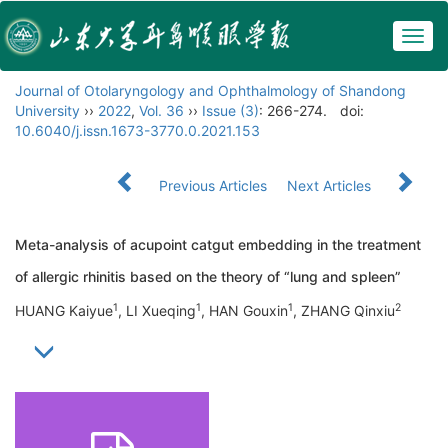
Togg
navig
Journal of Otolaryngology and Ophthalmology of Shandong
University
››
2022
,
Vol. 36
››
Issue (3)
: 266-274.
doi:
10.6040/j.issn.1673-3770.0.2021.153
Previous Articles
Next Articles
Meta-analysis of acupoint catgut embedding in the treatment
of allergic rhinitis based on the theory of “lung and spleen”
1
1
1
2
HUANG Kaiyue
, LI Xueqing
, HAN Gouxin
, ZHANG Qinxiu