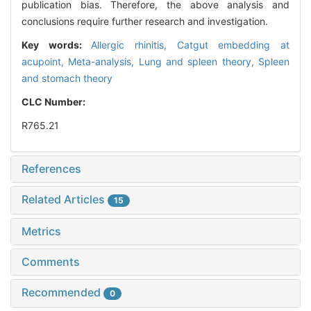
publication bias. Therefore, the above analysis and
conclusions require further research and investigation.
Key words:
Allergic rhinitis,
Catgut embedding at
acupoint,
Meta-analysis,
Lung and spleen theory,
Spleen
and stomach theory
CLC Number:
R765.21
References
Related Articles
15
Metrics
Comments
Recommended
0