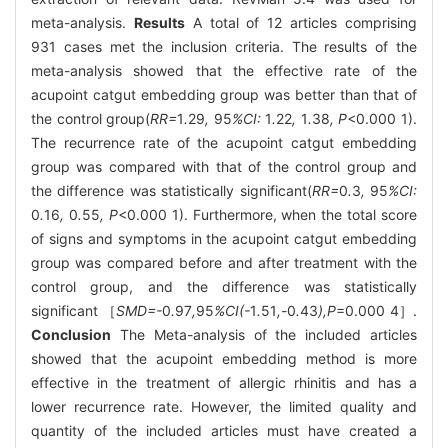
meta-analysis.
Results
A total of 12 articles comprising
931 cases met the inclusion criteria. The results of the
meta-analysis showed that the effective rate of the
acupoint catgut embedding group was better than that of
the control group(
RR=
1
.
29
,
95
%CI:
1
.
22
,
1
.
38
, P
<0.000 1).
The recurrence rate of the acupoint catgut embedding
group was compared with that of the control group and
the difference was statistically significant(
RR=
0
.
3
,
95
%CI:
0
.
16
,
0
.
55
, P
<0.000 1). Furthermore, when the total score
of signs and symptoms in the acupoint catgut embedding
group was compared before and after treatment with the
control group, and the difference was statistically
significant ［
SMD=-
0
.
97
,
95
%CI(-
1
.
51
,-
0
.
43
),P
=0.000 4］.
Conclusion
The Meta-analysis of the included articles
showed that the acupoint embedding method is more
effective in the treatment of allergic rhinitis and has a
lower recurrence rate. However, the limited quality and
quantity of the included articles must have created a