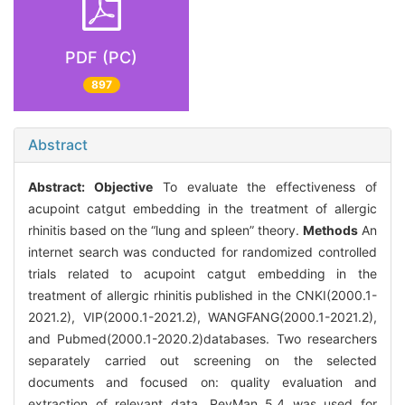
PDF (PC)
897
Abstract
Abstract:
Objective
To evaluate the effectiveness of
acupoint catgut embedding in the treatment of allergic
rhinitis based on the “lung and spleen” theory.
Methods
An
internet search was conducted for randomized controlled
trials related to acupoint catgut embedding in the
treatment of allergic rhinitis published in the CNKI(2000.1-
2021.2), VIP(2000.1-2021.2), WANGFANG(2000.1-2021.2),
and Pubmed(2000.1-2020.2)databases. Two researchers
separately carried out screening on the selected
documents and focused on: quality evaluation and
extraction of relevant data. RevMan 5.4 was used for