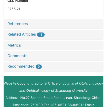
CLC Number:
R765.21
References
Related Articles
15
Metrics
Comments
Recommended
0
Website Copyright: Editorial Office of
Journal of Otolaryngology
and Ophthalmology of Shandong University
Address: No.27 Shanda South Road, Jinan, Shandong, China.
Post code: 250100 Tel: +86-0531-88366912 Email: