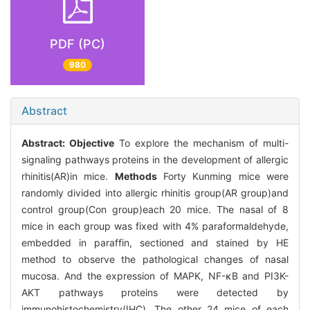
PDF (PC)
980
Abstract
Abstract:
Objective
To explore the mechanism of multi-
signaling pathways proteins in the development of allergic
rhinitis(AR)in mice.
Methods
Forty Kunming mice were
randomly divided into allergic rhinitis group(AR group)and
control group(Con group)each 20 mice. The nasal of 8
mice in each group was fixed with 4% paraformaldehyde,
embedded in paraffin, sectioned and stained by HE
method to observe the pathological changes of nasal
mucosa. And the expression of MAPK, NF-κB and PI3K-
AKT pathways proteins were detected by
immunohistochemistry(IHC). The other 24 mice of each