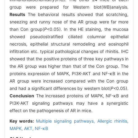
group were prepared for Western blot(WB)analysis.
Results
The behavioral results showed that scratching,
sneezing and runny nose of the AR group were far more
than Con group(
P
<0.05). In the HE staining, the mucosa
showed pseudostratified ciliated columnar epithelial
necrosis, epithelial structural remodeling and eosinophil
infiltration etc. typical pathological changes of rhinitis. IHC
showed that the positive proteins of three key pathways in
the AR group was higher than that of the Con group. The
proteins expression of MAPK, PI3K-AKT and NF-κB in the
AR group were increased compared with the Con group
and had a significant differences by western blot(
P
<0.05).
Conclusion
The increased proteins of MAPK, NF-κB and
PI3K-AKT signaling pathways may have a synergistic
effect on the pathogenesis of AR in mice.
Key words:
Multiple signaling pathways,
Allergic rhinitis,
MAPK,
AKT,
NF-κB