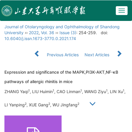
Togg
navig
Journal of Otolaryngology and Ophthalmology of Shandong
University
››
2022
,
Vol. 36
››
Issue (3)
: 254-259.
doi:
10.6040/j.issn.1673-3770.0.2021.174
Previous Articles
Next Articles
Expression and significance of the MAPK,PI3K-AKT,NF-κB
pathways of allergic rhinitis in mice
1
1
1
1
1
ZHANG Yaqi
, LIU Huimin
, CAO Linman
, WANG Ziyu
, LIN Xu
,
2
2
2
LI Yanping
, XUE Gang
, WU Jingfang