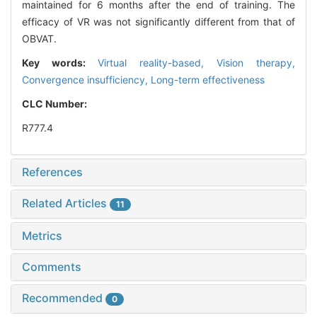
maintained for 6 months after the end of training. The
efficacy of VR was not significantly different from that of
OBVAT.
Key words:
Virtual reality-based,
Vision therapy,
Convergence insufficiency,
Long-term effectiveness
CLC Number:
R777.4
References
Related Articles
11
Metrics
Comments
Recommended
0