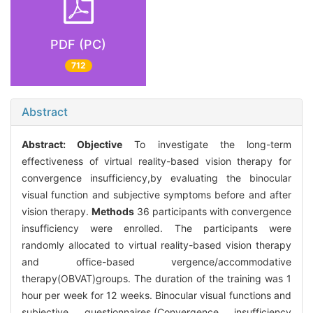
PDF (PC)
712
Abstract
Abstract:
Objective
To investigate the long-term
effectiveness of virtual reality-based vision therapy for
convergence insufficiency,by evaluating the binocular
visual function and subjective symptoms before and after
vision therapy.
Methods
36 participants with convergence
insufficiency were enrolled. The participants were
randomly allocated to virtual reality-based vision therapy
and office-based vergence/accommodative
therapy(OBVAT)groups. The duration of the training was 1
hour per week for 12 weeks. Binocular visual functions and
subjective questionnaires.(Convergence insufficiency