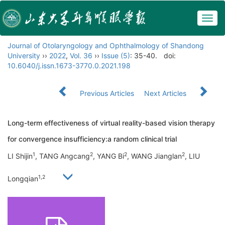
Togg
navig
Journal of Otolaryngology and Ophthalmology of Shandong
University
››
2022
,
Vol. 36
››
Issue (5)
: 35-40.
doi:
10.6040/j.issn.1673-3770.0.2021.198
Previous Articles
Next Articles
Long-term effectiveness of virtual reality-based vision therapy
for convergence insufficiency:a random clinical trial
1
2
2
2
LI Shijin
, TANG Angcang
, YANG Bi
, WANG Jianglan
, LIU
1,2
Longqian