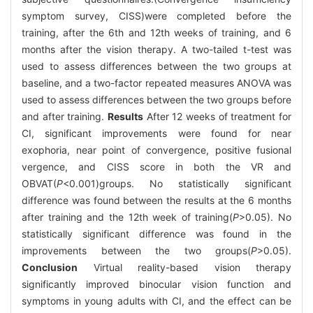
symptom survey, CISS)were completed before the
training, after the 6th and 12th weeks of training, and 6
months after the vision therapy. A two-tailed t-test was
used to assess differences between the two groups at
baseline, and a two-factor repeated measures ANOVA was
used to assess differences between the two groups before
and after training.
Results
After 12 weeks of treatment for
CI, significant improvements were found for near
exophoria, near point of convergence, positive fusional
vergence, and CISS score in both the VR and
OBVAT(
P
<0.001)groups. No statistically significant
difference was found between the results at the 6 months
after training and the 12th week of training(
P
>0.05). No
statistically significant difference was found in the
improvements between the two groups(
P
>0.05).
Conclusion
Virtual reality-based vision therapy
significantly improved binocular vision function and
symptoms in young adults with CI, and the effect can be