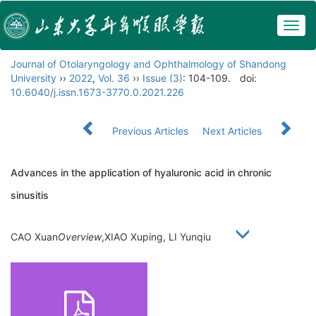
Togg
navig
Journal of Otolaryngology and Ophthalmology of Shandong
University
››
2022
,
Vol. 36
››
Issue (3)
: 104-109.
doi:
10.6040/j.issn.1673-3770.0.2021.226
Previous Articles
Next Articles
Advances in the application of hyaluronic acid in chronic
sinusitis
CAO Xuan
Overview
,XIAO Xuping, LI Yunqiu