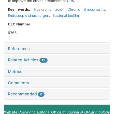
to improve the clinical treatment of CRS.
Key words:
Hyaluronic acid,
Chronic rhinosinusitis,
Endoscopic sinus surgery,
Bacterial biofilm
CLC Number:
R765
References
Related Articles
15
Metrics
Comments
Recommended
0
Website Copyright: Editorial Office of
Journal of Otolaryngology