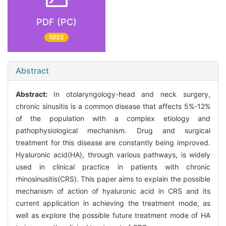
PDF (PC)
1022
Abstract
Abstract:
In otolaryngology-head and neck surgery,
chronic sinusitis is a common disease that affects 5%-12%
of the population with a complex etiology and
pathophysiological mechanism. Drug and surgical
treatment for this disease are constantly being improved.
Hyaluronic acid(HA), through various pathways, is widely
used in clinical practice in patients with chronic
rhinosinusitis(CRS). This paper aims to explain the possible
mechanism of action of hyaluronic acid in CRS and its
current application in achieving the treatment mode, as
well as explore the possible future treatment mode of HA