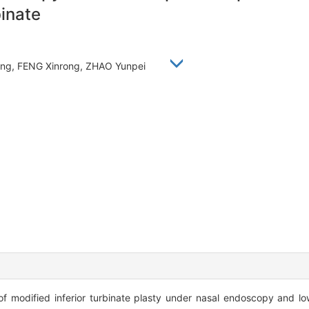
binate
feng, FENG Xinrong, ZHAO Yunpei
of modified inferior turbinate plasty under nasal endoscopy and 