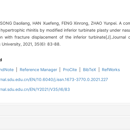
 SONG Daoliang, HAN Xuefeng, FENG Xinrong, ZHAO Yunpei. A com
hypertrophic rhinitis by modified inferior turbinate plasty under n
n with fracture displacement of the inferior turbinate[J].Journal
University, 2021, 35(6): 83-88.
d
ndNote
|
Reference Manager
|
ProCite
|
BibTeX
|
RefWorks
rnal.sdu.edu.cn/EN/10.6040/j.issn.1673-3770.0.2021.227
rnal.sdu.edu.cn/EN/Y2021/V35/I6/83