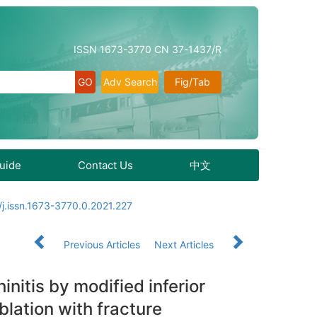
ISSN 1673-3770 CN 37-1437/R
Adv Search
Fig/Tab
Guide
Contact Us
中文
j.issn.1673-3770.0.2021.227
Previous Articles
Next Articles
nitis by modified inferior
lation with fracture