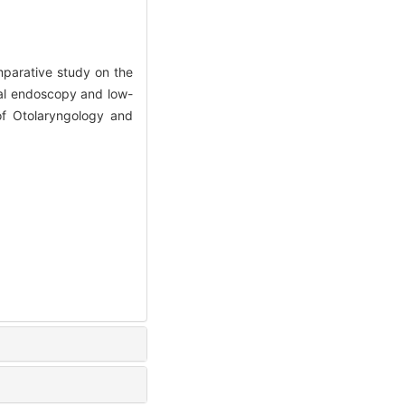
parative study on the
asal endoscopy and low-
 of Otolaryngology and