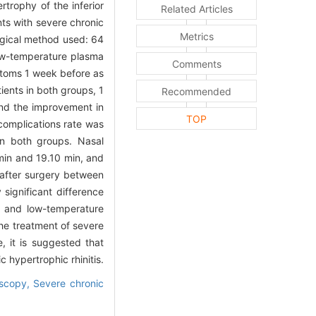
rtrophy of the inferior
Related Articles
nts with severe chronic
Metrics
rgical method used: 64
low-temperature plasma
Comments
mptoms 1 week before as
ients in both groups, 1
Recommended
nd the improvement in
TOP
complications rate was
in both groups. Nasal
min and 19.10 min, and
 after surgery between
y significant difference
ty and low-temperature
the treatment of severe
e, it is suggested that
 hypertrophic rhinitis.
oscopy,
Severe chronic