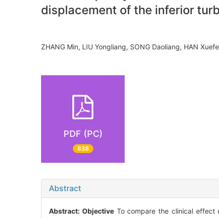
displacement of the inferior tur
ZHANG Min, LIU Yongliang, SONG Daoliang, HAN Xue
PDF (PC)
838
Abstract
Abstract:
Objective
To compare the clinical effect 