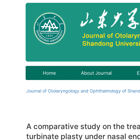
Home
About Journal
E
Journal of Otolaryngology and Ophthalmology of Shand
A comparative study on the treat
turbinate plasty under nasal e