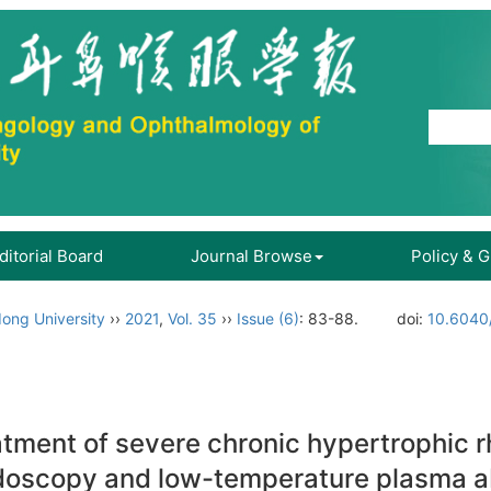
ditorial Board
Journal Browse
Policy & 
ong University
››
2021
,
Vol. 35
››
Issue (6)
: 83-88.
doi:
10.6040/
ment of severe chronic hypertrophic rhi
ndoscopy and low-temperature plasma ab