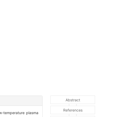
Abstract
References
low-temperature plasma