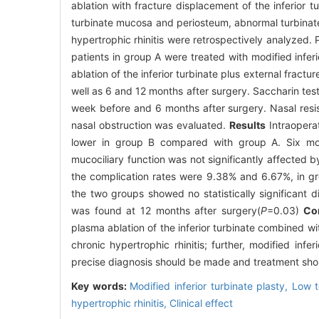
ablation with fracture displacement of the inferior t
turbinate mucosa and periosteum, abnormal turbina
hypertrophic rhinitis were retrospectively analyzed.
patients in group A were treated with modified infer
ablation of the inferior turbinate plus external fra
well as 6 and 12 months after surgery. Saccharin test
week before and 6 months after surgery. Nasal res
nasal obstruction was evaluated.
Results
Intraopera
lower in group B compared with group A. Six mont
mucociliary function was not significantly affected 
the complication rates were 9.38% and 6.67%, in g
the two groups showed no statistically significant d
was found at 12 months after surgery(
P
=0.03)
Co
plasma ablation of the inferior turbinate combined w
chronic hypertrophic rhinitis; further, modified infe
precise diagnosis should be made and treatment shoul
Key words:
Modified inferior turbinate plasty,
Low t
hypertrophic rhinitis,
Clinical effect