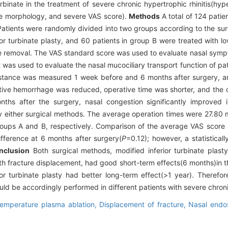
urbinate in the treatment of severe chronic hypertrophic rhinitis(hype
te morphology, and severe VAS score).
Methods
A total of 124 patie
 Patients were randomly divided into two groups according to the su
ior turbinate plasty, and 60 patients in group B were treated with 
cture removal. The VAS standard score was used to evaluate nasal sy
 was used to evaluate the nasal mucociliary transport function of pat
istance was measured 1 week before and 6 months after surgery, a
tive hemorrhage was reduced, operative time was shorter, and the 
hs after the surgery, nasal congestion significantly improved 
by either surgical methods. The average operation times were 27.80 
roups A and B, respectively. Comparison of the average VAS score
ifference at 6 months after surgery(
P
=0.12); however, a statisticall
nclusion
Both surgical methods, modified inferior turbinate plas
ith fracture displacement, had good short-term effects(6 months)in 
rior turbinate plasty had better long-term effect(>1 year). Therefor
d be accordingly performed in different patients with severe chronic
emperature plasma ablation,
Displacement of fracture,
Nasal end