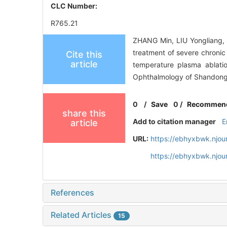
CLC Number:
R765.21
ZHANG Min, LIU Yongliang,
treatment of severe chronic 
Cite this
article
temperature plasma ablatio
Ophthalmology of Shandong 
0
/
Save
0
/
Recommen
share this
Add to citation manager
E
article
URL:
https://ebhyxbwk.njou
https://ebhyxbwk.njou
References
Related Articles
15