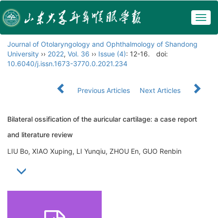
Togg
navig
Journal of Otolaryngology and Ophthalmology of Shandong
University
››
2022
,
Vol. 36
››
Issue (4)
: 12-16.
doi:
10.6040/j.issn.1673-3770.0.2021.234
Previous Articles
Next Articles
Bilateral ossification of the auricular cartilage: a case report
and literature review
LIU Bo, XIAO Xuping, LI Yunqiu, ZHOU En, GUO Renbin