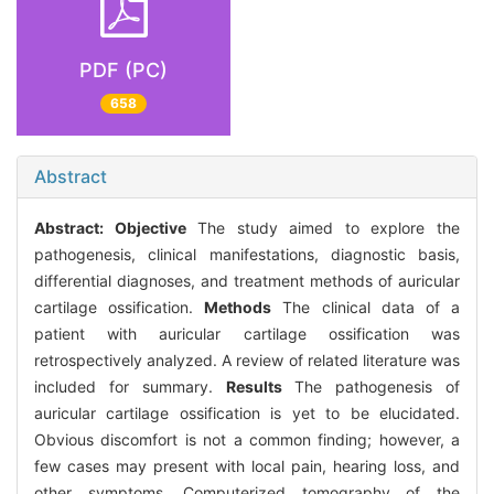
PDF (PC)
658
Abstract
Abstract:
Objective
The study aimed to explore the
pathogenesis, clinical manifestations, diagnostic basis,
differential diagnoses, and treatment methods of auricular
cartilage ossification.
Methods
The clinical data of a
patient with auricular cartilage ossification was
retrospectively analyzed. A review of related literature was
included for summary.
Results
The pathogenesis of
auricular cartilage ossification is yet to be elucidated.
Obvious discomfort is not a common finding; however, a
few cases may present with local pain, hearing loss, and
other symptoms. Computerized tomography of the