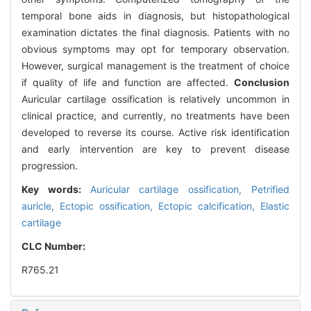
temporal bone aids in diagnosis, but histopathological
examination dictates the final diagnosis. Patients with no
obvious symptoms may opt for temporary observation.
However, surgical management is the treatment of choice
if quality of life and function are affected.
Conclusion
Auricular cartilage ossification is relatively uncommon in
clinical practice, and currently, no treatments have been
developed to reverse its course. Active risk identification
and early intervention are key to prevent disease
progression.
Key words:
Auricular cartilage ossification,
Petrified
auricle,
Ectopic ossification,
Ectopic calcification,
Elastic
cartilage
CLC Number:
R765.21