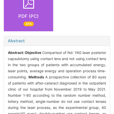
PDF (PC)
473
Abstract
Abstract:
Objective
Comparison of Nd: YAG laser posterior
capsulotomy using contact lens and not using contact lens
in the two groups of patients with accumulated energy,
laser points, average energy and operation process time-
consuming.
Methods
A prospective collection of 80 eyes
of patients with after-cataract diagnosed in the outpatient
clinic of our hospital from November 2019 to May 2021.
Number 1-80 according to the random number method,
lottery method, single-number do not use contact lenses
during the laser process, as the experimental group, 40
people(40 eyes); double-number use contact lenses, as