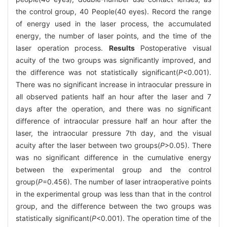
the control group, 40 People(40 eyes). Record the range
of energy used in the laser process, the accumulated
energy, the number of laser points, and the time of the
laser operation process.
Results
Postoperative visual
acuity of the two groups was significantly improved, and
the difference was not statistically significant(
P
<0.001).
There was no significant increase in intraocular pressure in
all observed patients half an hour after the laser and 7
days after the operation, and there was no significant
difference of intraocular pressure half an hour after the
laser, the intraocular pressure 7th day, and the visual
acuity after the laser between two groups(
P
>0.05). There
was no significant difference in the cumulative energy
between the experimental group and the control
group(
P
=0.456). The number of laser intraoperative points
in the experimental group was less than that in the control
group, and the difference between the two groups was
statistically significant(
P
<0.001). The operation time of the