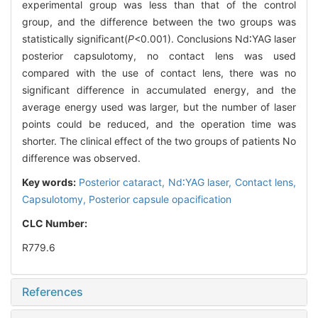
experimental group was less than that of the control
group, and the difference between the two groups was
statistically significant(
P
<0.001). Conclusions Nd∶YAG laser
posterior capsulotomy, no contact lens was used
compared with the use of contact lens, there was no
significant difference in accumulated energy, and the
average energy used was larger, but the number of laser
points could be reduced, and the operation time was
shorter. The clinical effect of the two groups of patients No
difference was observed.
Key words:
Posterior cataract,
Nd∶YAG laser,
Contact lens,
Capsulotomy,
Posterior capsule opacification
CLC Number:
R779.6
References