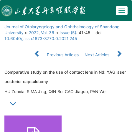
Togg
navig
Journal of Otolaryngology and Ophthalmology of Shandong
University
››
2022
,
Vol. 36
››
Issue (5)
: 41-45.
doi:
10.6040/j.issn.1673-3770.0.2021.245
Previous Articles
Next Articles
Comparative study on the use of contact lens in Nd: YAG laser
posterior capsulotomy
HU Zunxia, SIMA Jing, QIN Bo, CAO Jiaguo, PAN Wei