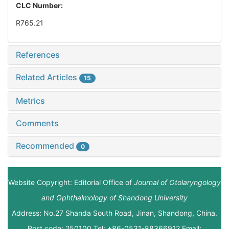
CLC Number:
R765.21
References
Related Articles
15
Metrics
Comments
Recommended
0
Website Copyright: Editorial Office of
Journal of Otolaryngology
and Ophthalmology of Shandong University
Address: No.27 Shanda South Road, Jinan, Shandong, China.
Post code: 250100 Tel: +86-0531-88366912 Email: