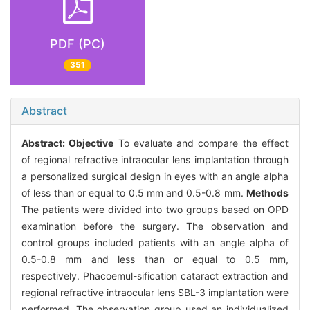
PDF (PC)
351
Abstract
Abstract:
Objective
To evaluate and compare the effect
of regional refractive intraocular lens implantation through
a personalized surgical design in eyes with an angle alpha
of less than or equal to 0.5 mm and 0.5-0.8 mm.
Methods
The patients were divided into two groups based on OPD
examination before the surgery. The observation and
control groups included patients with an angle alpha of
0.5-0.8 mm and less than or equal to 0.5 mm,
respectively. Phacoemul-sification cataract extraction and
regional refractive intraocular lens SBL-3 implantation were
performed. The observation group used an individualized