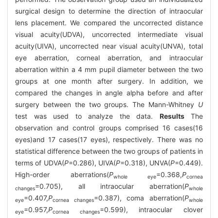
surgical design to determine the direction of intraocular
lens placement. We compared the uncorrected distance
visual acuity(UDVA), uncorrected intermediate visual
acuity(UIVA), uncorrected near visual acuity(UNVA), total
eye aberration, corneal aberration, and intraocular
aberration within a 4 mm pupil diameter between the two
groups at one month after surgery. In addition, we
compared the changes in angle alpha before and after
surgery between the two groups. The Mann-Whitney
U
test was used to analyze the data.
Results
The
observation and control groups comprised 16 cases(16
eyes)and 17 cases(17 eyes), respectively. There was no
statistical difference between the two groups of patients in
terms of UDVA(
P
=0.286), UIVA(
P
=0.318), UNVA(
P
=0.449).
High-order aberrations(
P
=0.368,
P
whole eye
cornea
=0.705), all intraocular aberration(
P
changes
whole
=0.407,
P
=0.387), coma aberration(
P
eye
cornea changes
whole
=0.957,
P
=0.599), intraocular clover
eye
cornea changes