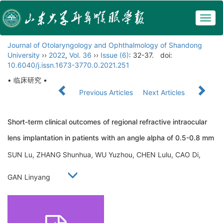
Togg
navig
Journal of Otolaryngology and Ophthalmology of Shandong
University
››
2022
,
Vol. 36
››
Issue (6)
: 32-37.
doi:
10.6040/j.issn.1673-3770.0.2021.251
• 临床研究 •
Previous Articles
Next Articles
Short-term clinical outcomes of regional refractive intraocular
lens implantation in patients with an angle alpha of 0.5-0.8 mm
SUN Lu, ZHANG Shunhua, WU Yuzhou, CHEN Lulu, CAO Di,
GAN Linyang