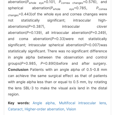
aberration(
P
=0.101,
P
=0.576), and
whole eye
cornea changes
spherical aberration(
P
=0.785,
P
whole eye
comea
=0.443)of the whole eye and cornea changes were
changes
not statistically significant; intraocular high-
aberrations(
P
=0.387), intraocular clover
aberration(
P
=0.139), all intraocular aberration(
P
=0.249),
and coma aberration(
P
=0.33)were not statistically
significant; intraocular spherical aberration(
P
=0.007)was
statistically significant. There was no significant difference
in angle alpha between the observation and control
groups(
P
=0.985,
P
=0.890)before and after surgery.
Conclusion
Patients with an angle alpha of 0.5-0.8 mm
can achieve the same surgical effect as that of patients
with angle alpha less than or equal to 0.5 mm, by rotating
the lens SBL-3 to make the visual axis land in the distal
region.
Key words:
Angle alpha,
Multifocal intraocular lens,
Cataract,
Higher-order aberration,
Vision