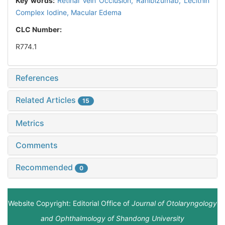
Key words:
Retinal Vein Occlusion,
Ranibizumab,
Lecithin
Complex Iodine,
Macular Edema
CLC Number:
R774.1
References
Related Articles
15
Metrics
Comments
Recommended
0
Website Copyright: Editorial Office of
Journal of Otolaryngology
and Ophthalmology of Shandong University