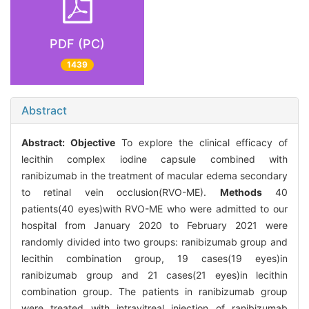
PDF (PC)
1439
Abstract
Abstract:
Objective
To explore the clinical efficacy of
lecithin complex iodine capsule combined with
ranibizumab in the treatment of macular edema secondary
to retinal vein occlusion(RVO-ME).
Methods
40
patients(40 eyes)with RVO-ME who were admitted to our
hospital from January 2020 to February 2021 were
randomly divided into two groups: ranibizumab group and
lecithin combination group, 19 cases(19 eyes)in
ranibizumab group and 21 cases(21 eyes)in lecithin
combination group. The patients in ranibizumab group
were treated with intravitreal injection of ranibizumab