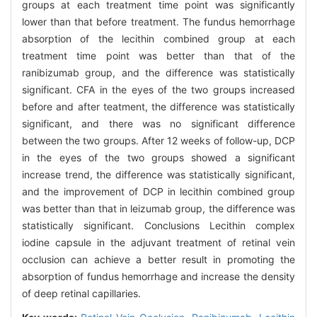
groups at each treatment time point was significantly
lower than that before treatment. The fundus hemorrhage
absorption of the lecithin combined group at each
treatment time point was better than that of the
ranibizumab group, and the difference was statistically
significant. CFA in the eyes of the two groups increased
before and after teatment, the difference was statistically
significant, and there was no significant difference
between the two groups. After 12 weeks of follow-up, DCP
in the eyes of the two groups showed a significant
increase trend, the difference was statistically significant,
and the improvement of DCP in lecithin combined group
was better than that in leizumab group, the difference was
statistically significant. Conclusions Lecithin complex
iodine capsule in the adjuvant treatment of retinal vein
occlusion can achieve a better result in promoting the
absorption of fundus hemorrhage and increase the density
of deep retinal capillaries.