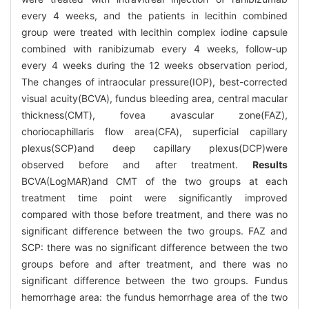
every 4 weeks, and the patients in lecithin combined
group were treated with lecithin complex iodine capsule
combined with ranibizumab every 4 weeks, follow-up
every 4 weeks during the 12 weeks observation period,
The changes of intraocular pressure(IOP), best-corrected
visual acuity(BCVA), fundus bleeding area, central macular
thickness(CMT), fovea avascular zone(FAZ),
choriocaphillaris flow area(CFA), superficial capillary
plexus(SCP)and deep capillary plexus(DCP)were
observed before and after treatment.
Results
BCVA(LogMAR)and CMT of the two groups at each
treatment time point were significantly improved
compared with those before treatment, and there was no
significant difference between the two groups. FAZ and
SCP: there was no significant difference between the two
groups before and after treatment, and there was no
significant difference between the two groups. Fundus
hemorrhage area: the fundus hemorrhage area of the two