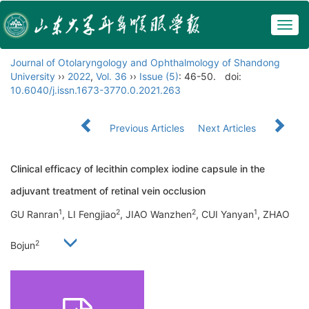
Togg
navig
Journal of Otolaryngology and Ophthalmology of Shandong
University
››
2022
,
Vol. 36
››
Issue (5)
: 46-50.
doi:
10.6040/j.issn.1673-3770.0.2021.263
Previous Articles
Next Articles
Clinical efficacy of lecithin complex iodine capsule in the
adjuvant treatment of retinal vein occlusion
1
2
2
1
GU Ranran
, LI Fengjiao
, JIAO Wanzhen
, CUI Yanyan
, ZHAO
2
Bojun