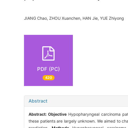
JIANG Chao, ZHOU Xuanchen, HAN Jie, YUE Zhiyon
PDF (PC)
420
Abstract
Abstract:
Objective
Hypopharyngeal carcinoma patie
these patients are largely unknown. We aimed to cha
prediction.
Methods
Hypopharyngeal carcinoma p