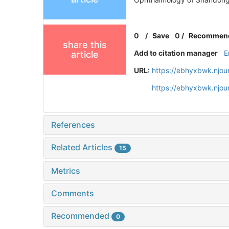
0
/
Save
0
/
Recommen
share this
Add to citation manager
E
article
URL:
https://ebhyxbwk.njou
https://ebhyxbwk.njou
References
Related Articles
15
Metrics
Comments
Recommended
0