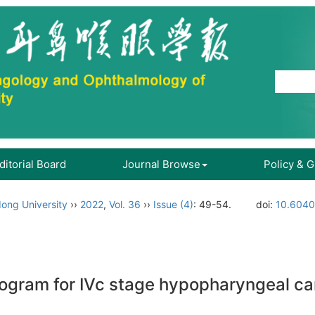
ditorial Board
Journal Browse
Policy & 
ong University
››
2022
,
Vol. 36
››
Issue (4)
: 49-54.
doi:
10.6040
ogram for IVc stage hypopharyngeal ca