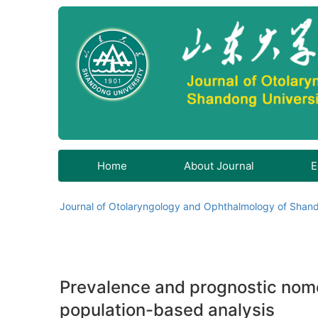
Home
About Journal
E
Journal of Otolaryngology and Ophthalmology of Shand
Prevalence and prognostic nom
population-based analysis