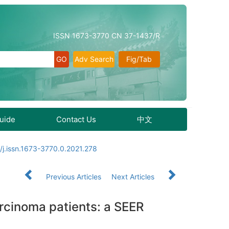
ISSN 1673-3770 CN 37-1437/R
Adv Search
Fig/Tab
Guide
Contact Us
中文
/j.issn.1673-3770.0.2021.278
Previous Articles
Next Articles
rcinoma patients: a SEER