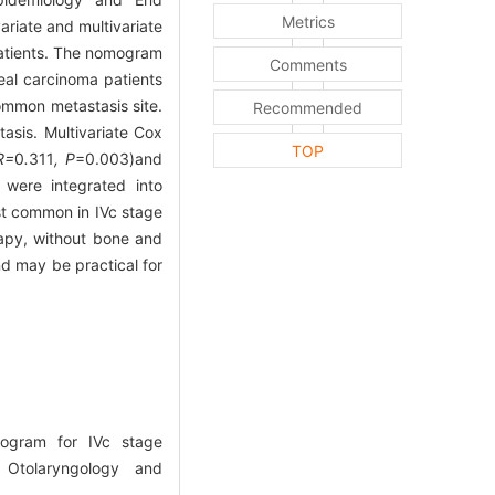
Metrics
ariate and multivariate
patients. The nomogram
Comments
al carcinoma patients
ommon metastasis site.
Recommended
asis. Multivariate Cox
TOP
R=
0
.
311
, P
=0.003)and
 were integrated into
st common in IVc stage
rapy, without bone and
d may be practical for
ogram for IVc stage
 Otolaryngology and