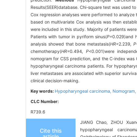
Results(SEER)database. Chi-square test was used to an
Cox regression analyses were performed to analyze t
based on multivariate Cox analysis was then establ
were included in this study. Majority of patients we
Patients with tumor in pyriform sinus(
P=
0.029)and h
analysis showed that bone metastasis(
HR=
2
.
239
, P
chemotherapy(
HR=
0
.
494
, P
<0.001)were independe
nomogram for CSS prediction, and the C-index was
hypopharyngeal carcinoma patients. For hypopharyn
liver metastases are associated with superior survi
clinical decision-making.
Key words:
Hypopharyngeal carcinoma,
Nomogram
CLC Number:
R739.6
JIANG Chao, ZHOU Xuanch
hypopharyngeal carcinom
Cite this
article
Ophthalmology of Shandong 