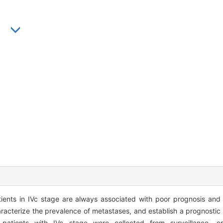
g
nts in IVc stage are always associated with poor prognosis and p
racterize the prevalence of metastases, and establish a prognostic
atients with IVc stage were collected from surveillance, e