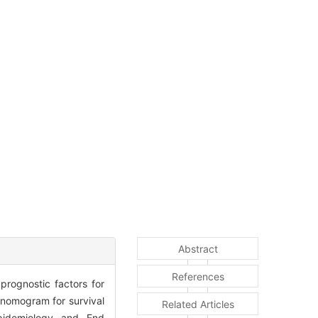
Abstract
References
rognostic factors for
 nomogram for survival
Related Articles
pidemiology and End