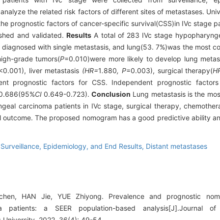
alyze the related risk factors of different sites of metastases. Univ
he prognostic factors of cancer-specific survival(CSS)in IVc stage 
ished and validated.
Results
A total of 283 IVc stage hypopharynge
re diagnosed with single metastasis, and lung(53. 7%)was the most c
igh-grade tumors(
P
=0.010)were more likely to develop lung metast
<0.001), liver metastasis
(HR=
1
.
880
, P
=0.003), surgical therapy(
H
nt prognostic factors for CSS. Independent prognostic factors
 0.686(95%
CI
0.649-0.723).
Conclusion
Lung metastasis is the mo
geal carcinoma patients in IVc stage, surgical therapy, chemothe
val outcome. The proposed nomogram has a good predictive ability an
,
Surveillance, Epidemiology, and End Results,
Distant metastases
en, HAN Jie, YUE Zhiyong. Prevalence and prognostic nom
a patients: a SEER population-based analysis[J].Journal of
University, 2022, 36(4): 49-54.