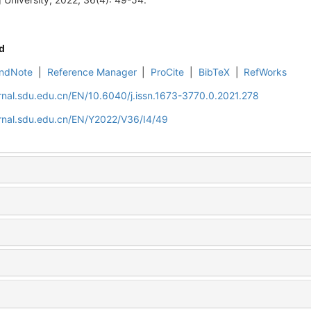
d
ndNote
|
Reference Manager
|
ProCite
|
BibTeX
|
RefWorks
rnal.sdu.edu.cn/EN/10.6040/j.issn.1673-3770.0.2021.278
rnal.sdu.edu.cn/EN/Y2022/V36/I4/49