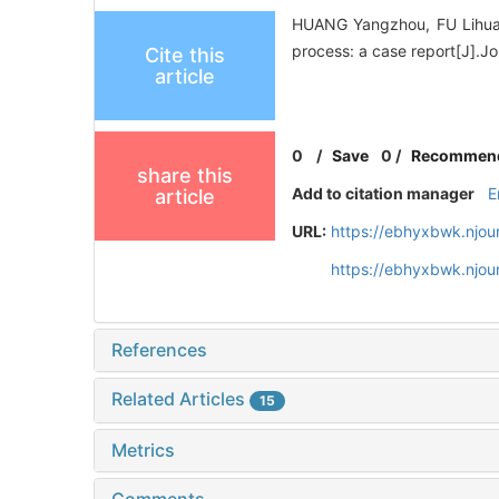
HUANG Yangzhou, FU Lihua, 
process: a case report[J].J
Cite this
article
0
/
Save
0
/
Recommen
share this
Add to citation manager
E
article
URL:
https://ebhyxbwk.njou
https://ebhyxbwk.njou
References
Related Articles
15
Metrics