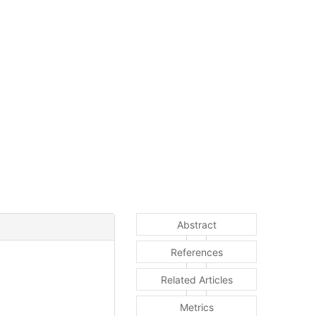
Abstract
References
Related Articles
Metrics