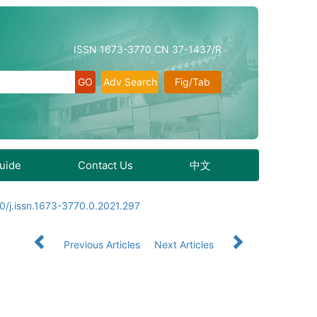
ISSN 1673-3770 CN 37-1437/R
Adv Search
Fig/Tab
Guide
Contact Us
中文
0/j.issn.1673-3770.0.2021.297
Previous Articles
Next Articles