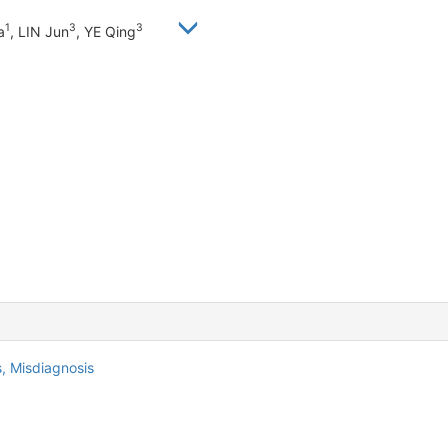
1
3
3
a
, LIN Jun
, YE Qing
s,
Misdiagnosis