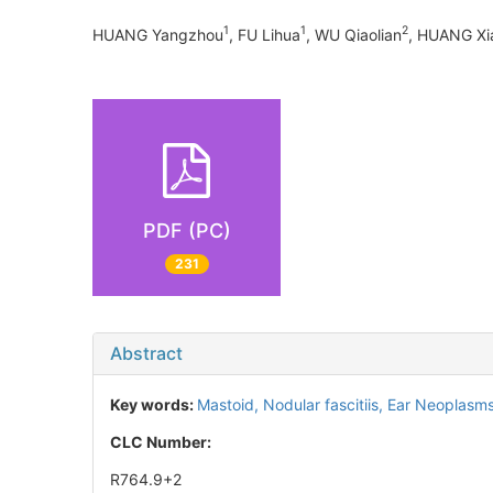
1
1
2
HUANG Yangzhou
, FU Lihua
, WU Qiaolian
, HUANG Xi
PDF (PC)
231
Abstract
Key words:
Mastoid,
Nodular fascitiis,
Ear Neoplasm
CLC Number:
R764.9+2