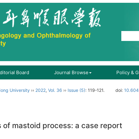
ditorial Board
Journal Browse
Policy & 
ong University
››
2022
,
Vol. 36
››
Issue (5)
: 119-121.
doi:
10.604
s of mastoid process: a case report