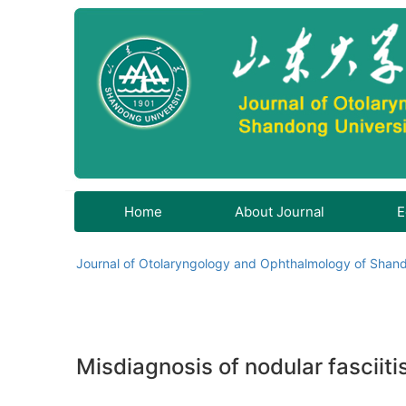
Home
About Journal
E
Journal of Otolaryngology and Ophthalmology of Shand
Misdiagnosis of nodular fasciiti