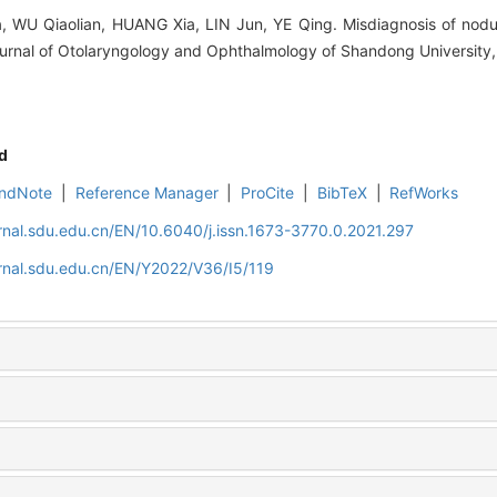
WU Qiaolian, HUANG Xia, LIN Jun, YE Qing. Misdiagnosis of nodula
ournal of Otolaryngology and Ophthalmology of Shandong University,
d
ndNote
|
Reference Manager
|
ProCite
|
BibTeX
|
RefWorks
rnal.sdu.edu.cn/EN/10.6040/j.issn.1673-3770.0.2021.297
rnal.sdu.edu.cn/EN/Y2022/V36/I5/119