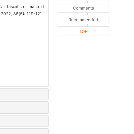
r fasciitis of mastoid
Comments
 2022, 36(5): 119-121.
Recommended
TOP