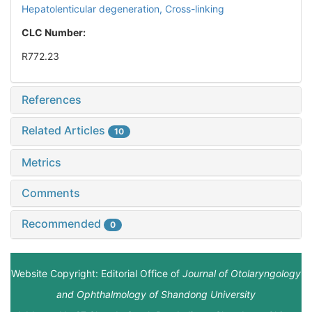
Hepatolenticular degeneration,
Cross-linking
CLC Number:
R772.23
References
Related Articles
10
Metrics
Comments
Recommended
0
Website Copyright: Editorial Office of
Journal of Otolaryngology
and Ophthalmology of Shandong University