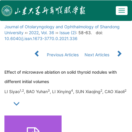
Togg
navig
Journal of Otolaryngology and Ophthalmology of Shandong
University
››
2022
,
Vol. 36
››
Issue (2)
: 58-63.
doi:
10.6040/j.issn.1673-3770.0.2021.336
Previous Articles
Next Articles
Effect of microwave ablation on solid thyroid nodules with
different initial volumes
1,2
3
4
2
2
LI Siyao
, BAO Yuhan
, LI Xinying
, SUN Xiaojing
, CAO Xiaoli