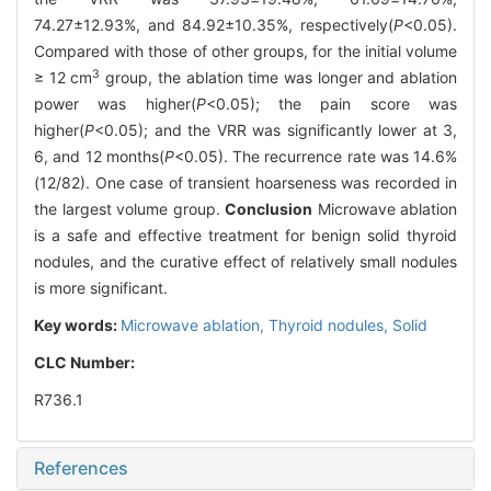
74.27±12.93%, and 84.92±10.35%, respectively(
P
<0.05).
Compared with those of other groups, for the initial volume
3
≥ 12 cm
group, the ablation time was longer and ablation
power was higher(
P
<0.05); the pain score was
higher(
P
<0.05); and the VRR was significantly lower at 3,
6, and 12 months(
P
<0.05). The recurrence rate was 14.6%
(12/82). One case of transient hoarseness was recorded in
the largest volume group.
Conclusion
Microwave ablation
is a safe and effective treatment for benign solid thyroid
nodules, and the curative effect of relatively small nodules
is more significant.
Key words:
Microwave ablation,
Thyroid nodules,
Solid
CLC Number:
R736.1
References