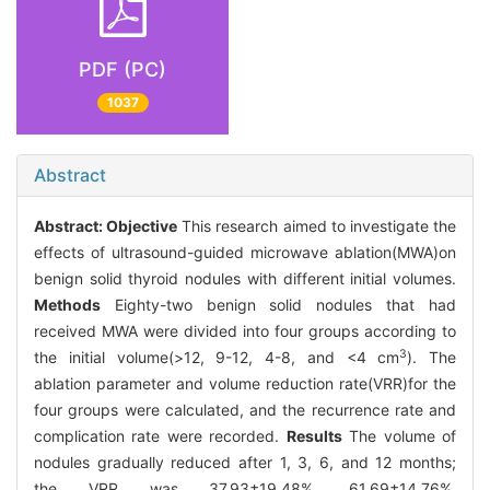
PDF (PC)
1037
Abstract
Abstract:
Objective
This research aimed to investigate the
effects of ultrasound-guided microwave ablation(MWA)on
benign solid thyroid nodules with different initial volumes.
Methods
Eighty-two benign solid nodules that had
received MWA were divided into four groups according to
3
the initial volume(>12, 9-12, 4-8, and <4 cm
). The
ablation parameter and volume reduction rate(VRR)for the
four groups were calculated, and the recurrence rate and
complication rate were recorded.
Results
The volume of
nodules gradually reduced after 1, 3, 6, and 12 months;
the VRR was 37.93±19.48%, 61.69±14.76%,