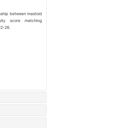
nship between mastoid
ity score matching
22-26.