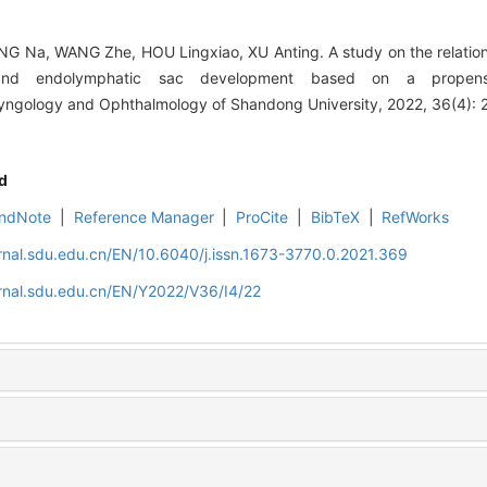
NG Na, WANG Zhe, HOU Lingxiao, XU Anting. A study on the relatio
 and endolymphatic sac development based on a propens
aryngology and Ophthalmology of Shandong University, 2022, 36(4): 
d
ndNote
|
Reference Manager
|
ProCite
|
BibTeX
|
RefWorks
rnal.sdu.edu.cn/EN/10.6040/j.issn.1673-3770.0.2021.369
rnal.sdu.edu.cn/EN/Y2022/V36/I4/22