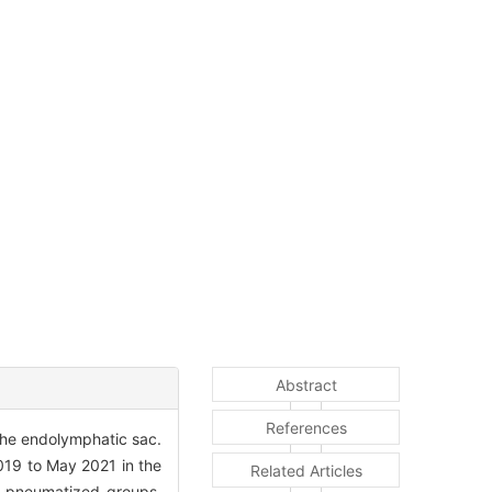
Abstract
References
the endolymphatic sac.
19 to May 2021 in the
Related Articles
y-pneumatized groups,