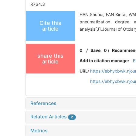
R764.3
HAN Shuhui, FAN Xintai, WA
pneumatization degree
Cite this
article
analysis[J].Journal of Otol
0
/
Save
0
/
Recommen
share this
Add to citation manager
E
article
URL:
https://ebhyxbwk.njou
https://ebhyxbwk.njou
References
Related Articles
2
Metrics