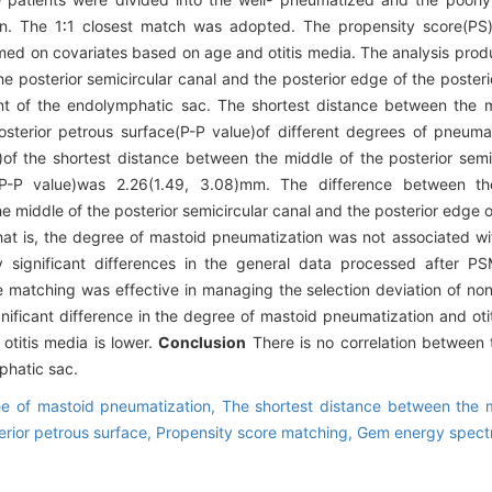
on. The 1∶1 closest match was adopted. The propensity score(PS
ed on covariates based on age and otitis media. The analysis prod
e posterior semicircular canal and the posterior edge of the poster
nt of the endolymphatic sac. The shortest distance between the m
osterior petrous surface(P-P value)of different degrees of pneum
of the shortest distance between the middle of the posterior semi
e(P-P value)was 2.26(1.49, 3.08)mm. The difference between t
 middle of the posterior semicircular canal and the posterior edge o
 That is, the degree of mastoid pneumatization was not associated w
y significant differences in the general data processed after P
re matching was effective in managing the selection deviation of n
significant difference in the degree of mastoid pneumatization and oti
otitis media is lower.
Conclusion
There is no correlation between
phatic sac.
e of mastoid pneumatization,
The shortest distance between the m
erior petrous surface,
Propensity score matching,
Gem energy spect