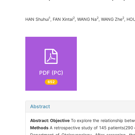
1
2
2
2
HAN Shuhui
, FAN Xintai
, WANG Na
, WANG Zhe
, HOU
PDF (PC)
652
Abstract
Abstract:
Objective
To explore the relationship bet
Methods
A retrospective study of 145 patients(290
Department of Otolaryngology. After screening, th