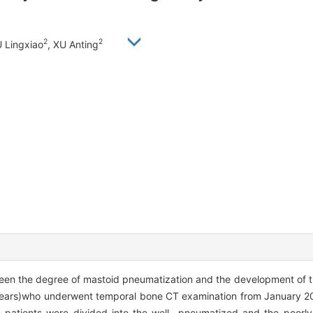
2
2
 Lingxiao
, XU Anting
ween the degree of mastoid pneumatization and the development of 
 ears)who underwent temporal bone CT examination from January 20
e patients were divided into the well- pneumatized and the poorl