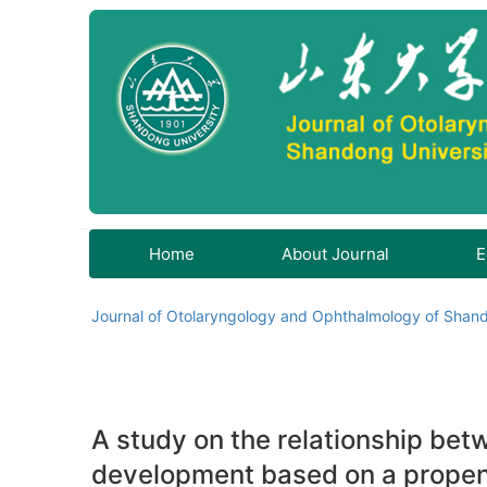
Home
About Journal
E
Journal of Otolaryngology and Ophthalmology of Shand
A study on the relationship be
development based on a propen