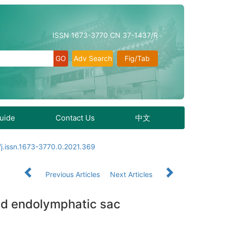
ISSN 1673-3770 CN 37-1437/R
Adv Search
Fig/Tab
Guide
Contact Us
中文
j.issn.1673-3770.0.2021.369
Previous Articles
Next Articles
nd endolymphatic sac