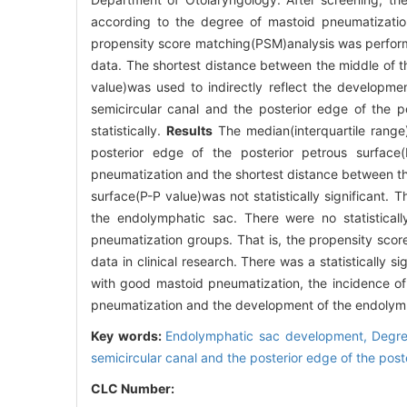
according to the degree of mastoid pneumatizati
propensity score matching(PSM)analysis was perform
data. The shortest distance between the middle of th
value)was used to indirectly reflect the developme
semicircular canal and the posterior edge of the p
statistically.
Results
The median(interquartile range)
posterior edge of the posterior petrous surfac
pneumatization and the shortest distance between the
surface(P-P value)was not statistically significant.
the endolymphatic sac. There were no statisticall
pneumatization groups. That is, the propensity sco
data in clinical research. There was a statistically 
with good mastoid pneumatization, the incidence of 
pneumatization and the development of the endolym
Key words:
Endolymphatic sac development,
Degre
semicircular canal and the posterior edge of the post
CLC Number: