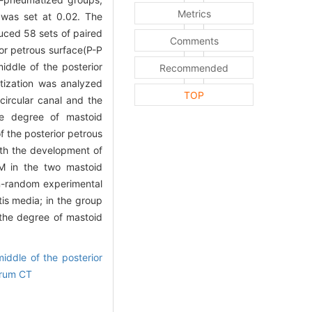
Metrics
)was set at 0.02. The
uced 58 sets of paired
Comments
ior petrous surface(P-P
iddle of the posterior
Recommended
atization was analyzed
TOP
circular canal and the
he degree of mastoid
f the posterior petrous
ith the development of
SM in the two mastoid
on-random experimental
tis media; in the group
 the degree of mastoid
iddle of the posterior
rum CT