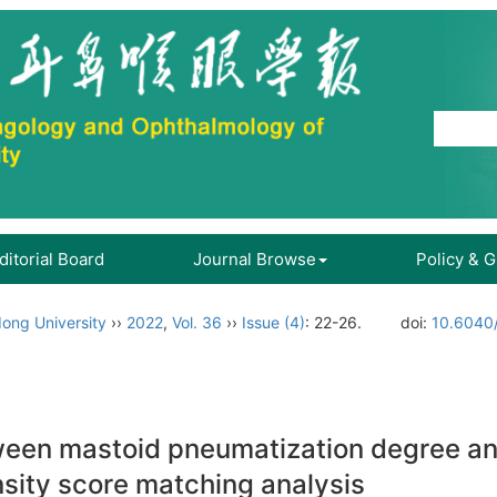
ditorial Board
Journal Browse
Policy & 
ong University
››
2022
,
Vol. 36
››
Issue (4)
: 22-26.
doi:
10.6040/
tween mastoid pneumatization degree a
sity score matching analysis