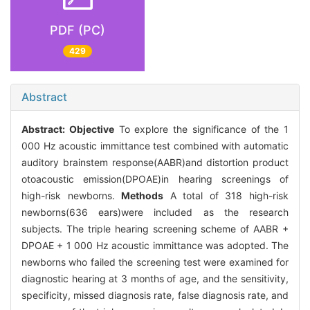
PDF (PC)
429
Abstract
Abstract:
Objective
To explore the significance of the 1
000 Hz acoustic immittance test combined with automatic
auditory brainstem response(AABR)and distortion product
otoacoustic emission(DPOAE)in hearing screenings of
high-risk newborns.
Methods
A total of 318 high-risk
newborns(636 ears)were included as the research
subjects. The triple hearing screening scheme of AABR +
DPOAE + 1 000 Hz acoustic immittance was adopted. The
newborns who failed the screening test were examined for
diagnostic hearing at 3 months of age, and the sensitivity,
specificity, missed diagnosis rate, false diagnosis rate, and