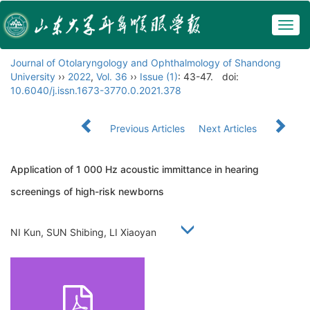
Togg
navig
Journal of Otolaryngology and Ophthalmology of Shandong
University
››
2022
,
Vol. 36
››
Issue (1)
: 43-47.
doi:
10.6040/j.issn.1673-3770.0.2021.378
Previous Articles
Next Articles
Application of 1 000 Hz acoustic immittance in hearing
screenings of high-risk newborns
NI Kun, SUN Shibing, LI Xiaoyan