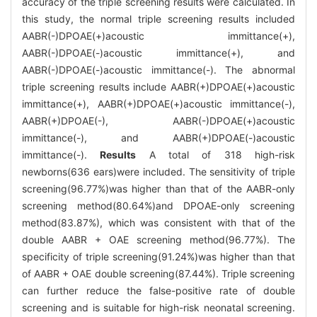
accuracy of the triple screening results were calculated. In
this study, the normal triple screening results included
AABR(-)DPOAE(+)acoustic immittance(+),
AABR(-)DPOAE(-)acoustic immittance(+), and
AABR(-)DPOAE(-)acoustic immittance(-). The abnormal
triple screening results include AABR(+)DPOAE(+)acoustic
immittance(+), AABR(+)DPOAE(+)acoustic immittance(-),
AABR(+)DPOAE(-), AABR(-)DPOAE(+)acoustic
immittance(-), and AABR(+)DPOAE(-)acoustic
immittance(-).
Results
A total of 318 high-risk
newborns(636 ears)were included. The sensitivity of triple
screening(96.77%)was higher than that of the AABR-only
screening method(80.64%)and DPOAE-only screening
method(83.87%), which was consistent with that of the
double AABR + OAE screening method(96.77%). The
specificity of triple screening(91.24%)was higher than that
of AABR + OAE double screening(87.44%). Triple screening
can further reduce the false-positive rate of double
screening and is suitable for high-risk neonatal screening.