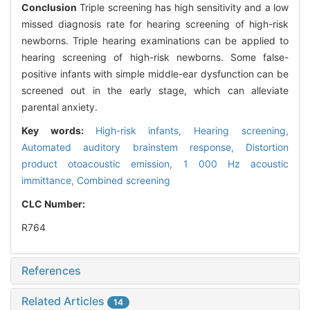
Conclusion
Triple screening has high sensitivity and a low
missed diagnosis rate for hearing screening of high-risk
newborns. Triple hearing examinations can be applied to
hearing screening of high-risk newborns. Some false-
positive infants with simple middle-ear dysfunction can be
screened out in the early stage, which can alleviate
parental anxiety.
Key words:
High-risk infants,
Hearing screening,
Automated auditory brainstem response,
Distortion
product otoacoustic emission,
1 000 Hz acoustic
immittance,
Combined screening
CLC Number:
R764
References
Related Articles
14