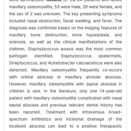
maxillary osteomyelitis, 53 were male, 29 were female, and
the sex of 2 was unknown. The key presenting symptoms
included nasal obstruction, facial swelling, and fever. The
diagnosis was confirmed based on the imaging features of
maxillary bone destruction, bone hyperplasia, and
sclerosis, as well as the clinical manifestations of the
children. Staphylococcus aureus was the most common
pathogen identified. Staphylococcus epidermidis,
Streptococcus, and Acinetobacter calcoaceticus were also
detected. Maxillary osteomyelitis frequently co-occurs
with orbital abscess or maxillary alveolar abscess.
However, maxillary osteomyelitis with septal abscess in
children is rare. In the literature, only one 14-year-old
patient with maxillary osteomyelitis complicated with nasal
septal abscess and previous relevant dental history has
been reported. Treatment with intravenous broad-
spectrum antibiotics and incisional drainage of the
localized abscess can lead to a positive therapeutic