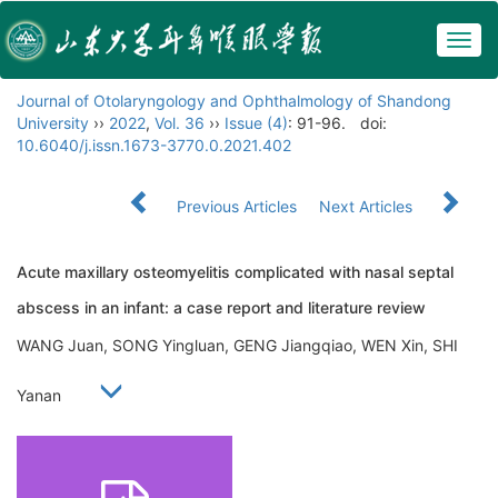
Togg
navig
Journal of Otolaryngology and Ophthalmology of Shandong
University
››
2022
,
Vol. 36
››
Issue (4)
: 91-96.
doi:
10.6040/j.issn.1673-3770.0.2021.402
Previous Articles
Next Articles
Acute maxillary osteomyelitis complicated with nasal septal
abscess in an infant: a case report and literature review
WANG Juan, SONG Yingluan, GENG Jiangqiao, WEN Xin, SHI
Yanan