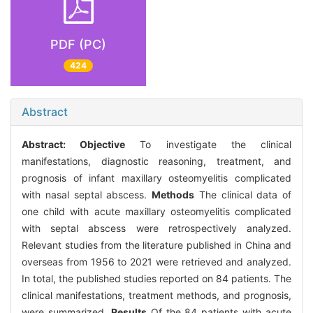
PDF (PC)
424
Abstract
Abstract:
Objective
To investigate the clinical
manifestations, diagnostic reasoning, treatment, and
prognosis of infant maxillary osteomyelitis complicated
with nasal septal abscess.
Methods
The clinical data of
one child with acute maxillary osteomyelitis complicated
with septal abscess were retrospectively analyzed.
Relevant studies from the literature published in China and
overseas from 1956 to 2021 were retrieved and analyzed.
In total, the published studies reported on 84 patients. The
clinical manifestations, treatment methods, and prognosis,
were summarized.
Results
Of the 84 patients with acute