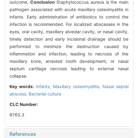
outcome.
Conclusion
Staphylococcus aureus is the main
pathogen associated with acute maxillary osteomyelitis in
infants. Early administration of antibiotics to control the
infection is recommended. For localized abscesses in the
eyes, oral cavity, maxillary alveolar cavity, or nasal cavity,
timely detection and early incisional drainage should be
performed to minimize the destruction caused by
inflammation and infection, leading to necrosis of the
maxillary bone, arrested tooth development, or nasal
septum cartilage necrosis leading to external nasal
collapse.
Key words:
Infants,
Maxillary osteomyelitis,
Nasal septal
abscess,
Bacterial culture
CLC Number:
R765.3
References