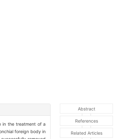
Abstract
References
 in the treatment of a
onchial foreign body in
Related Articles
e successfully removed