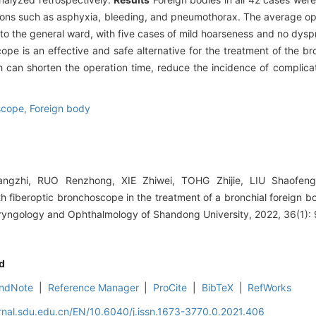
ations such as asphyxia, bleeding, and pneumothorax. The average o
to the general ward, with five cases of mild hoarseness and no dys
e is an effective and safe alternative for the treatment of the bro
can shorten the operation time, reduce the incidence of complica
scope,
Foreign body
gzhi, RUO Renzhong, XIE Zhiwei, TOHG Zhijie, LIU Shaofeng. 
fiberoptic bronchoscope in the treatment of a bronchial foreign bod
aryngology and Ophthalmology of Shandong University, 2022, 36(1): 
d
ndNote
|
Reference Manager
|
ProCite
|
BibTeX
|
RefWorks
rnal.sdu.edu.cn/EN/10.6040/j.issn.1673-3770.0.2021.406