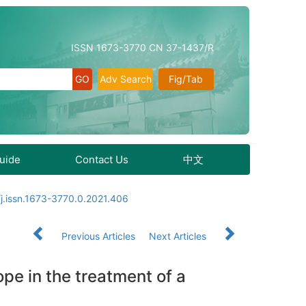
ISSN 1673-3770 CN 37-1437/R
Adv Search
Fig/Tab
Guide
Contact Us
中文
j.issn.1673-3770.0.2021.406
Previous Articles
Next Articles
pe in the treatment of a