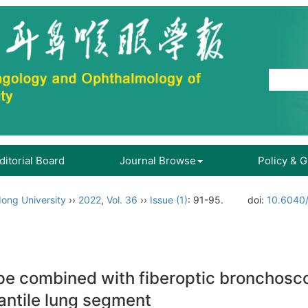
ditorial Board
Journal Browse
Policy & 
ong University
››
2022
,
Vol. 36
››
Issue (1)
: 91-95.
doi:
10.6040/
pe combined with fiberoptic bronchosco
fantile lung segment