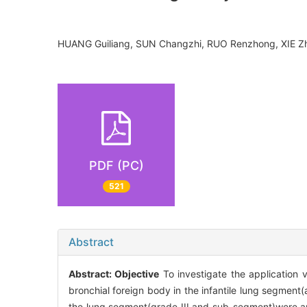
HUANG Guiliang, SUN Changzhi, RUO Renzhong, XIE Z
PDF (PC)
521
Abstract
Abstract:
Objective
To investigate the application 
bronchial foreign body in the infantile lung segment
the lung segment(grade III and sub-segment)were a