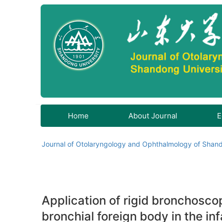
Home
About Journal
E
Journal of Otolaryngology and Ophthalmology of Shand
Application of rigid bronchosco
bronchial foreign body in the in