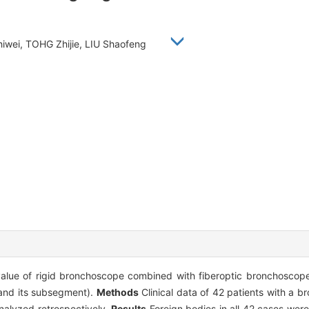
hiwei, TOHG Zhijie, LIU Shaofeng
value of rigid bronchoscope combined with fiberoptic bronchoscope
(and its subsegment).
Methods
Clinical data of 42 patients with a br
nalyzed retrospectively.
Results
Foreign bodies in all 42 cases wer