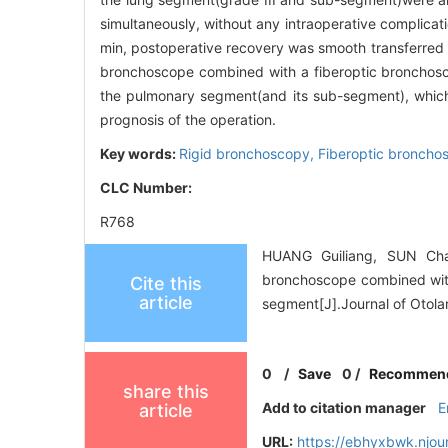
simultaneously, without any intraoperative complic
min, postoperative recovery was smooth transferred 
bronchoscope combined with a fiberoptic bronchoscop
the pulmonary segment(and its sub-segment), which 
prognosis of the operation.
Key words:
Rigid bronchoscopy,
Fiberoptic broncho
CLC Number:
R768
HUANG Guiliang, SUN Chan
bronchoscope combined with 
Cite this
article
segment[J].Journal of Otol
0
/
Save
0
/
Recommen
share this
Add to citation manager
E
article
URL:
https://ebhyxbwk.njou