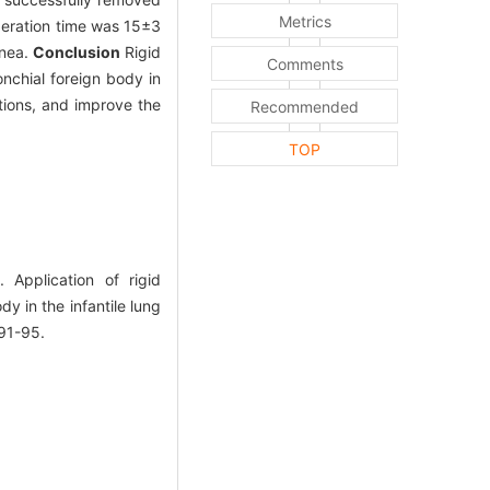
Metrics
peration time was 15±3
pnea.
Conclusion
Rigid
Comments
nchial foreign body in
tions, and improve the
Recommended
TOP
Application of rigid
y in the infantile lung
91-95.