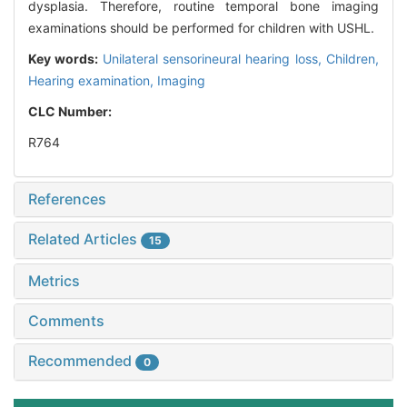
dysplasia. Therefore, routine temporal bone imaging
examinations should be performed for children with USHL.
Key words:
Unilateral sensorineural hearing loss,
Children,
Hearing examination,
Imaging
CLC Number:
R764
References
Related Articles
15
Metrics
Comments
Recommended
0