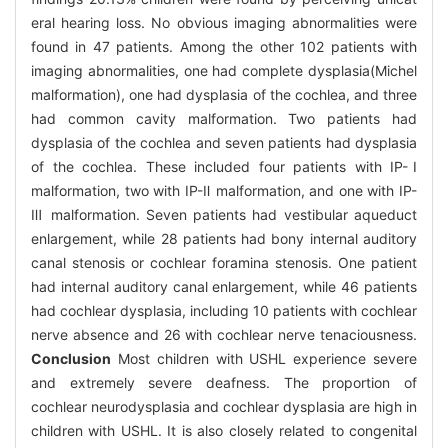
eral hearing loss. No obvious imaging abnormalities were
found in 47 patients. Among the other 102 patients with
imaging abnormalities, one had complete dysplasia(Michel
malformation), one had dysplasia of the cochlea, and three
had common cavity malformation. Two patients had
dysplasia of the cochlea and seven patients had dysplasia
of the cochlea. These included four patients with IP-Ⅰ
malformation, two with IP-Ⅱ malformation, and one with IP-
Ⅲ malformation. Seven patients had vestibular aqueduct
enlargement, while 28 patients had bony internal auditory
canal stenosis or cochlear foramina stenosis. One patient
had internal auditory canal enlargement, while 46 patients
had cochlear dysplasia, including 10 patients with cochlear
nerve absence and 26 with cochlear nerve tenaciousness.
Conclusion
Most children with USHL experience severe
and extremely severe deafness. The proportion of
cochlear neurodysplasia and cochlear dysplasia are high in
children with USHL. It is also closely related to congenital