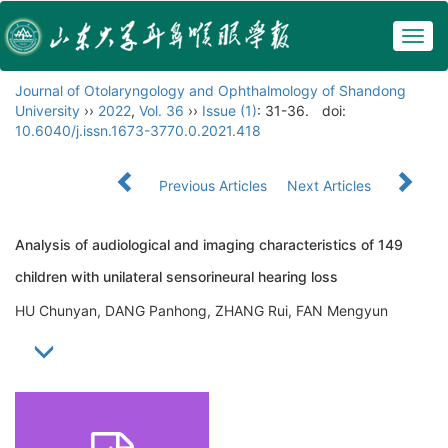
Togg
navig
Journal of Otolaryngology and Ophthalmology of Shandong
University
››
2022
,
Vol. 36
››
Issue (1)
: 31-36.
doi:
10.6040/j.issn.1673-3770.0.2021.418
Previous Articles
Next Articles
Analysis of audiological and imaging characteristics of 149
children with unilateral sensorineural hearing loss
HU Chunyan, DANG Panhong, ZHANG Rui, FAN Mengyun