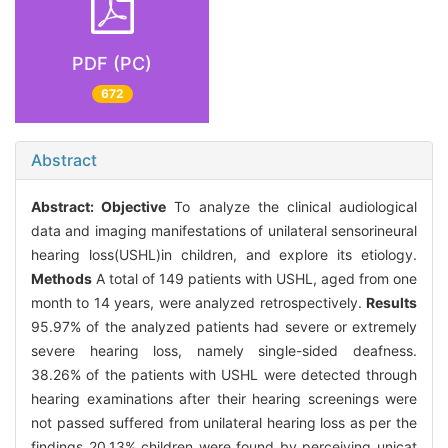
PDF (PC)
672
Abstract
Abstract:
Objective
To analyze the clinical audiological
data and imaging manifestations of unilateral sensorineural
hearing loss(USHL)in children, and explore its etiology.
Methods
A total of 149 patients with USHL, aged from one
month to 14 years, were analyzed retrospectively.
Results
95.97% of the analyzed patients had severe or extremely
severe hearing loss, namely single-sided deafness.
38.26% of the patients with USHL were detected through
hearing examinations after their hearing screenings were
not passed suffered from unilateral hearing loss as per the
findings 20.13% children were found by perceiving unicat