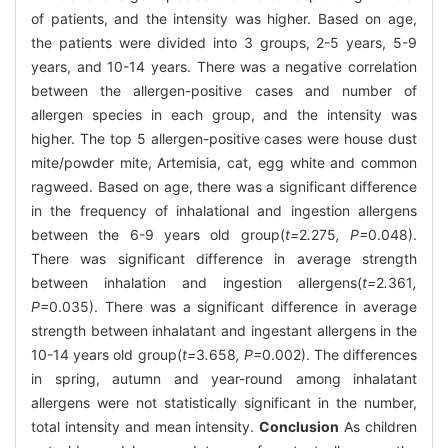
of patients, and the intensity was higher. Based on age,
the patients were divided into 3 groups, 2-5 years, 5-9
years, and 10-14 years. There was a negative correlation
between the allergen-positive cases and number of
allergen species in each group, and the intensity was
higher. The top 5 allergen-positive cases were house dust
mite/powder mite, Artemisia, cat, egg white and common
ragweed. Based on age, there was a significant difference
in the frequency of inhalational and ingestion allergens
between the 6-9 years old group(
t=
2
.
275
, P=
0.048).
There was significant difference in average strength
between inhalation and ingestion allergens(
t=
2
.
361
,
P=
0.035). There was a significant difference in average
strength between inhalatant and ingestant allergens in the
10-14 years old group(
t=
3
.
658
, P=
0.002). The differences
in spring, autumn and year-round among inhalatant
allergens were not statistically significant in the number,
total intensity and mean intensity.
Conclusion
As children