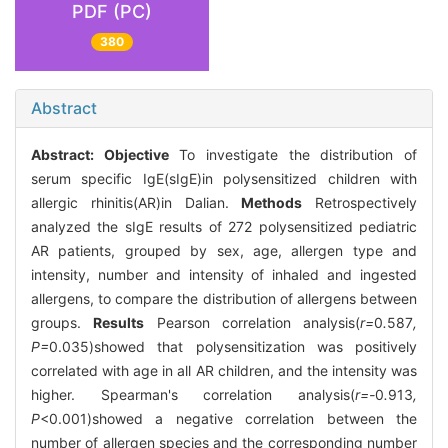
PDF (PC)
380
Abstract
Abstract:
Objective
To investigate the distribution of
serum specific IgE(sIgE)in polysensitized children with
allergic rhinitis(AR)in Dalian.
Methods
Retrospectively
analyzed the sIgE results of 272 polysensitized pediatric
AR patients, grouped by sex, age, allergen type and
intensity, number and intensity of inhaled and ingested
allergens, to compare the distribution of allergens between
groups.
Results
Pearson correlation analysis(
r=
0
.
587
,
P=
0.035)showed that polysensitization was positively
correlated with age in all AR children, and the intensity was
higher. Spearman's correlation analysis(
r=-
0
.
913
,
P
<0.001)showed a negative correlation between the
number of allergen species and the corresponding number