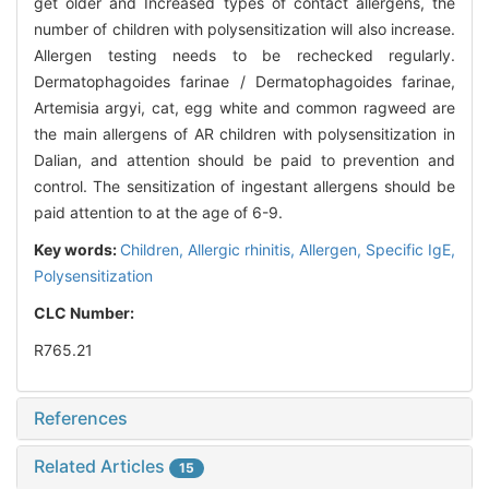
get older and Increased types of contact allergens, the
number of children with polysensitization will also increase.
Allergen testing needs to be rechecked regularly.
Dermatophagoides farinae / Dermatophagoides farinae,
Artemisia argyi, cat, egg white and common ragweed are
the main allergens of AR children with polysensitization in
Dalian, and attention should be paid to prevention and
control. The sensitization of ingestant allergens should be
paid attention to at the age of 6-9.
Key words:
Children,
Allergic rhinitis,
Allergen,
Specific IgE,
Polysensitization
CLC Number:
R765.21
References
Related Articles
15