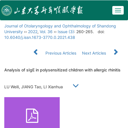
Togg
navig
Journal of Otolaryngology and Ophthalmology of Shandong
University
››
2022
,
Vol. 36
››
Issue (3)
: 260-265.
doi:
10.6040/j.issn.1673-3770.0.2021.438
Previous Articles
Next Articles
Analysis of sIgE in polysensitized children with allergic rhinitis
LU Weili, JIANG Tao, LI Xianhua