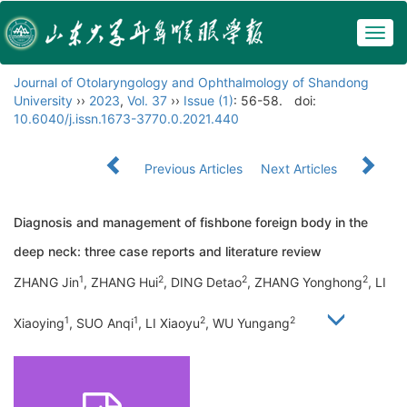
Togg
navig
Journal of Otolaryngology and Ophthalmology of Shandong
University
››
2023
,
Vol. 37
››
Issue (1)
: 56-58.
doi:
10.6040/j.issn.1673-3770.0.2021.440
Previous Articles
Next Articles
Diagnosis and management of fishbone foreign body in the
deep neck: three case reports and literature review
1
2
2
2
ZHANG Jin
, ZHANG Hui
, DING Detao
, ZHANG Yonghong
, LI
1
1
2
2
Xiaoying
, SUO Anqi
, LI Xiaoyu
, WU Yungang