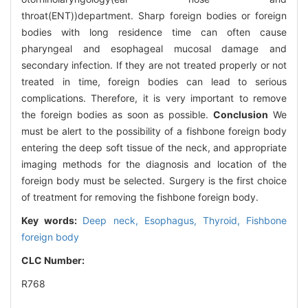
throat(ENT))department. Sharp foreign bodies or foreign
bodies with long residence time can often cause
pharyngeal and esophageal mucosal damage and
secondary infection. If they are not treated properly or not
treated in time, foreign bodies can lead to serious
complications. Therefore, it is very important to remove
the foreign bodies as soon as possible.
Conclusion
We
must be alert to the possibility of a fishbone foreign body
entering the deep soft tissue of the neck, and appropriate
imaging methods for the diagnosis and location of the
foreign body must be selected. Surgery is the first choice
of treatment for removing the fishbone foreign body.
Key words:
Deep neck,
Esophagus,
Thyroid,
Fishbone
foreign body
CLC Number:
R768