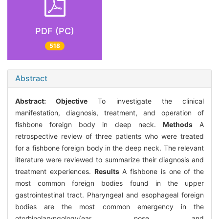
PDF (PC)
518
Abstract
Abstract:
Objective
To investigate the clinical
manifestation, diagnosis, treatment, and operation of
fishbone foreign body in deep neck.
Methods
A
retrospective review of three patients who were treated
for a fishbone foreign body in the deep neck. The relevant
literature were reviewed to summarize their diagnosis and
treatment experiences.
Results
A fishbone is one of the
most common foreign bodies found in the upper
gastrointestinal tract. Pharyngeal and esophageal foreign
bodies are the most common emergency in the
otorhinolaryngology(ear nose and