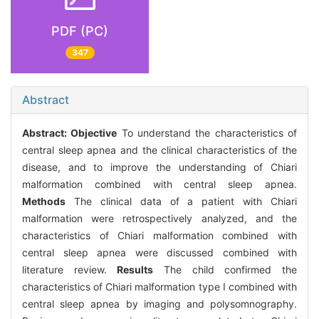
PDF (PC)
347
Abstract
Abstract:
Objective
To understand the characteristics of
central sleep apnea and the clinical characteristics of the
disease, and to improve the understanding of Chiari
malformation combined with central sleep apnea.
Methods
The clinical data of a patient with Chiari
malformation were retrospectively analyzed, and the
characteristics of Chiari malformation combined with
central sleep apnea were discussed combined with
literature review.
Results
The child confirmed the
characteristics of Chiari malformation type I combined with
central sleep apnea by imaging and polysomnography.