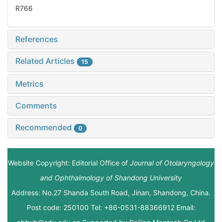
R766
References
Related Articles
15
Metrics
Comments
Recommended
0
Website Copyright: Editorial Office of
Journal of Otolaryngology
and Ophthalmology of Shandong University
Address: No.27 Shanda South Road, Jinan, Shandong, China.
Post code: 250100 Tel: +86-0531-88366912 Email: