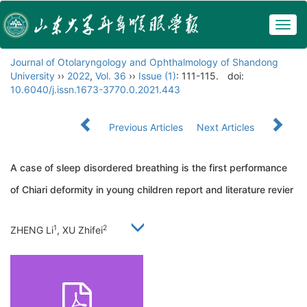
Togg
navig
Journal of Otolaryngology and Ophthalmology of Shandong
University
››
2022
,
Vol. 36
››
Issue (1)
: 111-115.
doi:
10.6040/j.issn.1673-3770.0.2021.443
Previous Articles
Next Articles
A case of sleep disordered breathing is the first performance
of Chiari deformity in young children report and literature revier
1
2
ZHENG Li
, XU Zhifei