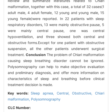
Review and summarize literatures related to Chiari
malformation, together with this case, a total of 32 cases(1
adult male, 4 adult female, 12 young and young male, 15
young female)were reported. In 22 patients with sleep
respiratory disorders, 13 were mainly obstructive pause, 5
were mainly central pause, one was central
hypoventilation, and three showed both central and
obstructive forms.Except for one patient with obstructive
suspension, all the other patients underwent surgical
treatment.
Conclusion
The problem of Chiari malformation
causing sleep breathing disorder cannot be ignored.
Polysomnography can help to make objective evaluation
and preliminary diagnosis, and offer more information on
characteristics of sleep and breathing before clinical
treatment decision is made.
Key words:
Sleep apnea,
Central,
Obstructive,
Chiari
malformation,
Polysomnography
CLC Number: