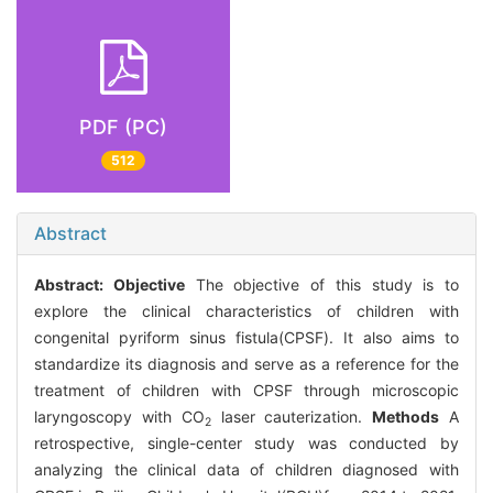
PDF (PC)
512
Abstract
Abstract:
Objective
The objective of this study is to
explore the clinical characteristics of children with
congenital pyriform sinus fistula(CPSF). It also aims to
standardize its diagnosis and serve as a reference for the
treatment of children with CPSF through microscopic
laryngoscopy with CO
laser cauterization.
Methods
A
2
retrospective, single-center study was conducted by
analyzing the clinical data of children diagnosed with