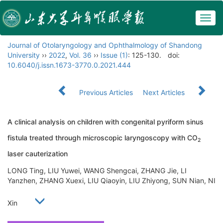
Togg
navig
Journal of Otolaryngology and Ophthalmology of Shandong
University
››
2022
,
Vol. 36
››
Issue (1)
: 125-130.
doi:
10.6040/j.issn.1673-3770.0.2021.444
Previous Articles
Next Articles
A clinical analysis on children with congenital pyriform sinus
fistula treated through microscopic laryngoscopy with CO
2
laser cauterization
LONG Ting, LIU Yuwei, WANG Shengcai, ZHANG Jie, LI
Yanzhen, ZHANG Xuexi, LIU Qiaoyin, LIU Zhiyong, SUN Nian, NI
Xin