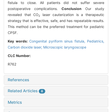
fistula to close. All patients did not suffer severe
postoperative complications.
Conclusion
Our study
revealed that CO
laser cauterization is a therapeutic
2
strategy that is effective, safe, and has repeatable results.
This method can be the preferred treatment for pediatric
CPSF.
Key words:
Congenital pyriform sinus fistula,
Pediatrics,
Carbon dioxide laser,
Microscopic laryngoscope
CLC Number:
R762
References
Related Articles
8
Metrics