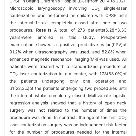
CPSF in Beijing Children's Hospital(BCH)from 2014 to 2021.
Microscopic laryngoscopy involving CO
single-laser
2
cauterization was performed on children with CPSF until
the internal fistula completely closed after one or two
procedures.
Results
A total of 273 patients(6.28±3.33
years)were enrolled in this study. Preoperative
examination showed a positive predictive value(PPV)of
91.2% when ultrasonography was used, and 82.8% when
enhanced magnetic resonance imaging(MRI)was used. All
patients were treated with a standardized procedure of
CO
laser cauterization in our center, with 173(63.0%)of
2
the patients undergoing only one operation and
61(22.3%)of the patients undergoing two procedures until
the internal fistulas completely closed. Multivariate logistic
regression analysis showed that a history of open neck
surgery was not related to the number of times the
procedure was done. In contrast, the age at the first CO
2
laser cauterization surgery was an independent risk factor
for the number of procedures needed for the internal