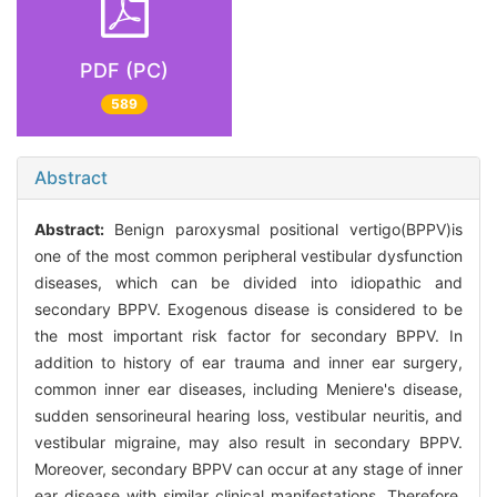
PDF (PC)
589
Abstract
Abstract:
Benign paroxysmal positional vertigo(BPPV)is
one of the most common peripheral vestibular dysfunction
diseases, which can be divided into idiopathic and
secondary BPPV. Exogenous disease is considered to be
the most important risk factor for secondary BPPV. In
addition to history of ear trauma and inner ear surgery,
common inner ear diseases, including Meniere's disease,
sudden sensorineural hearing loss, vestibular neuritis, and
vestibular migraine, may also result in secondary BPPV.
Moreover, secondary BPPV can occur at any stage of inner
ear disease with similar clinical manifestations. Therefore,