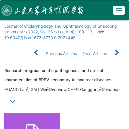
Togg
navig
Journal of Otolaryngology and Ophthalmology of Shandong
University
››
2022
,
Vol. 36
››
Issue (4)
: 108-113.
doi:
10.6040/j.issn.1673-3770.0.2021.445
Previous Articles
Next Articles
Research progress on the pathogenesis and clinical
characteristics of BPPV secondary to inner ear diseases
1
2
2
HUANG Lan
, GAO Wei
Overview
,CHEN Ganggang
Guidance