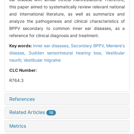
this paper aimed to systematically review relevant national
and international literature, as well as summarize and
analyze the pathogenesis and clinical characteristics of
BPPV secondary to common inner ear diseases, as a
reference for clinical diagnosis and treatment.
Key words:
Inner ear diseases,
Secondary BPPV,
Meniere's
disease,
Sudden sensorineural hearing loss,
Vestibular
neuriti,
Vestibular migraine
CLC Number:
R764.3
References
Related Articles
15
Metrics