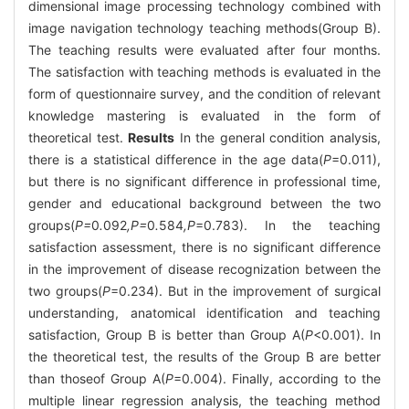
dimensional image processing technology combined with
image navigation technology teaching methods(Group B).
The teaching results were evaluated after four months.
The satisfaction with teaching methods is evaluated in the
form of questionnaire survey, and the condition of relevant
knowledge mastering is evaluated in the form of
theoretical test.
Results
In the general condition analysis,
there is a statistical difference in the age data(
P
=0.011),
but there is no significant difference in professional time,
gender and educational background between the two
groups(
P=
0
.
092
,P=
0
.
584
,P
=0.783). In the teaching
satisfaction assessment, there is no significant difference
in the improvement of disease recognization between the
two groups(
P
=0.234). But in the improvement of surgical
understanding, anatomical identification and teaching
satisfaction, Group B is better than Group A(
P
<0.001). In
the theoretical test, the results of the Group B are better
than thoseof Group A(
P
=0.004). Finally, according to the
multiple linear regression analysis, the teaching method