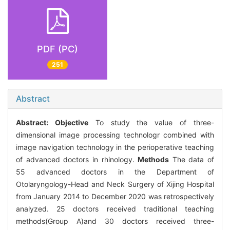
PDF (PC)
251
Abstract
Abstract:
Objective
To study the value of three-
dimensional image processing technologr combined with
image navigation technology in the perioperative teaching
of advanced doctors in rhinology.
Methods
The data of
55 advanced doctors in the Department of
Otolaryngology-Head and Neck Surgery of Xijing Hospital
from January 2014 to December 2020 was retrospectively
analyzed. 25 doctors received traditional teaching
methods(Group A)and 30 doctors received three-