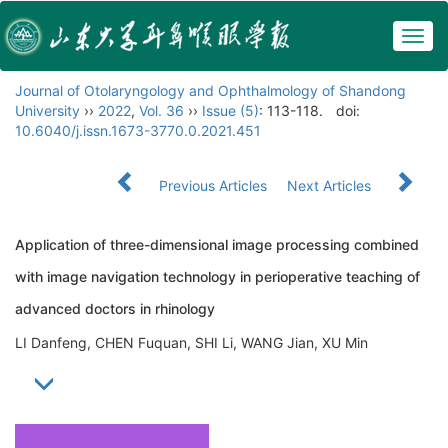
Togg
navig
Journal of Otolaryngology and Ophthalmology of Shandong
University
››
2022
,
Vol. 36
››
Issue (5)
: 113-118.
doi:
10.6040/j.issn.1673-3770.0.2021.451
Previous Articles
Next Articles
Application of three-dimensional image processing combined
with image navigation technology in perioperative teaching of
advanced doctors in rhinology
LI Danfeng, CHEN Fuquan, SHI Li, WANG Jian, XU Min