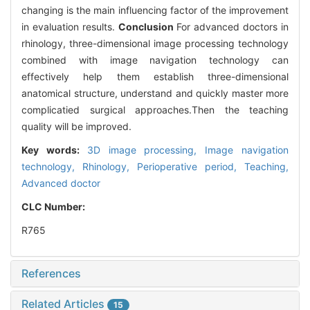
changing is the main influencing factor of the improvement
in evaluation results.
Conclusion
For advanced doctors in
rhinology, three-dimensional image processing technology
combined with image navigation technology can
effectively help them establish three-dimensional
anatomical structure, understand and quickly master more
complicatied surgical approaches.Then the teaching
quality will be improved.
Key words:
3D image processing,
Image navigation
technology,
Rhinology,
Perioperative period,
Teaching,
Advanced doctor
CLC Number:
R765
References
Related Articles
15