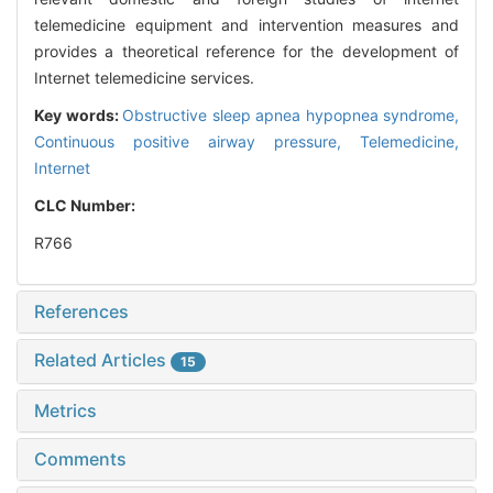
telemedicine equipment and intervention measures and
provides a theoretical reference for the development of
Internet telemedicine services.
Key words:
Obstructive sleep apnea hypopnea syndrome,
Continuous positive airway pressure,
Telemedicine,
Internet
CLC Number:
R766
References
Related Articles
15
Metrics
Comments