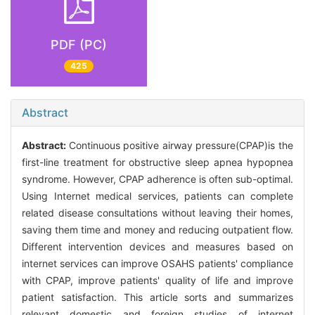
PDF (PC)
425
Abstract
Abstract:
Continuous positive airway pressure(CPAP)is the
first-line treatment for obstructive sleep apnea hypopnea
syndrome. However, CPAP adherence is often sub-optimal.
Using Internet medical services, patients can complete
related disease consultations without leaving their homes,
saving them time and money and reducing outpatient flow.
Different intervention devices and measures based on
internet services can improve OSAHS patients' compliance
with CPAP, improve patients' quality of life and improve
patient satisfaction. This article sorts and summarizes
relevant domestic and foreign studies of internet