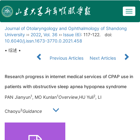
Togg
navig
Journal of Otolaryngology and Ophthalmology of Shandong
University
››
2022
,
Vol. 36
››
Issue (6)
: 117-122.
doi:
10.6040/j.issn.1673-3770.0.2021.458
• 综述 •
Previous Articles
Next Articles
Research progress in internet medical services of CPAP use in
patients with obstructive sleep apnea hypopnea syndrome
1
1
2
PAN Jianyun
, MO Kunlan
Overview
,HU Yuli
, LI
3
Chaoyu
Guidance