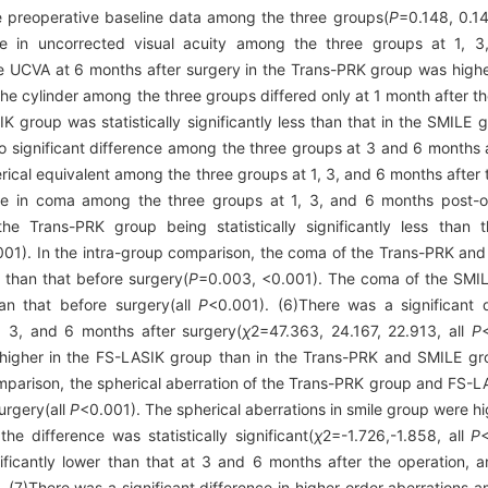
he preoperative baseline data among the three groups(
P
=0.148, 0.14
nce in uncorrected visual acuity among the three groups at 1, 
he UCVA at 6 months after surgery in the Trans-PRK group was highe
he cylinder among the three groups differed only at 1 month after th
K group was statistically significantly less than that in the SMILE
o significant difference among the three groups at 3 and 6 months 
erical equivalent among the three groups at 1, 3, and 6 months after 
nce in coma among the three groups at 1, 3, and 6 months post-op
e Trans-PRK group being statistically significantly less than 
001). In the intra-group comparison, the coma of the Trans-PRK an
 than that before surgery(
P
=0.003, <0.001). The coma of the SMIL
han that before surgery(all
P
<0.001). (6)There was a significant d
, 3, and 6 months after surgery(
χ
2
=47.363, 24.167, 22.913, all
P
s higher in the FS-LASIK group than in the Trans-PRK and SMILE gr
mparison, the spherical aberration of the Trans-PRK group and FS-LA
urgery(all
P
<0.001). The spherical aberrations in smile group were h
e difference was statistically significant(
χ
2
=-1.726,-1.858, all
P
nificantly lower than that at 3 and 6 months after the operation, 
. (7)There was a significant difference in higher-order aberrations