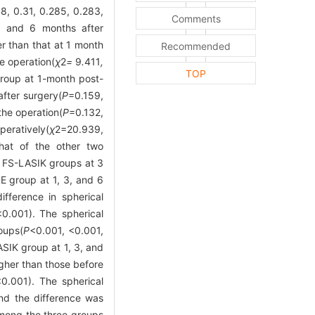
8, 0.31, 0.285, 0.283,
Comments
3, and 6 months after
r than that at 1 month
Recommended
e operation(
χ
2
=
9
.
411
,
TOP
 group at 1-month post-
after surgery(
P
=0.159,
the operation(
P
=0.132,
eratively(
χ
2
=20.939,
that of the other two
d FS-LASIK groups at 3
E group at 1, 3, and 6
ifference in spherical
<0.001). The spherical
oups(
P
<0.001, <0.001,
SIK group at 1, 3, and
igher than those before
<0.001). The spherical
and the difference was
 among the three groups