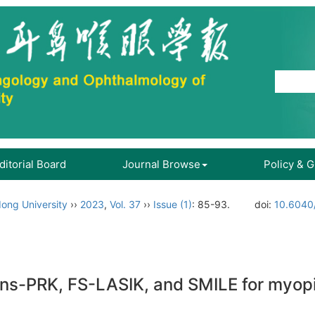
ditorial Board
Journal Browse
Policy & 
ong University
››
2023
,
Vol. 37
››
Issue (1)
: 85-93.
doi:
10.6040/
ns-PRK, FS-LASIK, and SMILE for myop