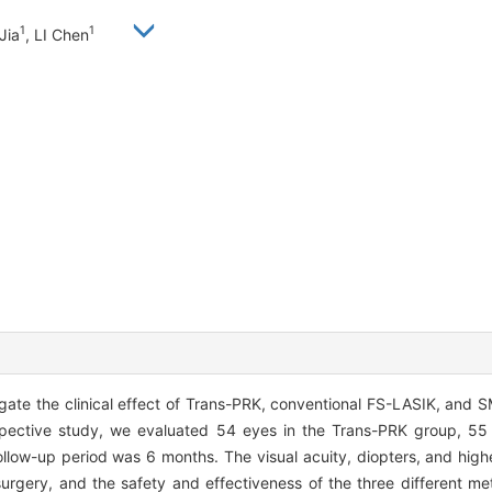
1
1
Jia
, LI Chen
ate the clinical effect of Trans-PRK, conventional FS-LASIK, and SM
spective study, we evaluated 54 eyes in the Trans-PRK group, 55
low-up period was 6 months. The visual acuity, diopters, and highe
rgery, and the safety and effectiveness of the three different m