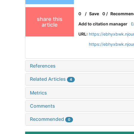
0
/
Save
0
/
Recommen
share this
Add to citation manager
E
article
URL:
https://ebhyxbwk.njou
https://ebhyxbwk.njou
References
Related Articles
4
Metrics
Comments
Recommended
0