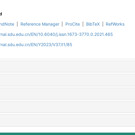
d
ndNote
|
Reference Manager
|
ProCite
|
BibTeX
|
RefWorks
rnal.sdu.edu.cn/EN/10.6040/j.issn.1673-3770.0.2021.465
rnal.sdu.edu.cn/EN/Y2023/V37/I1/85