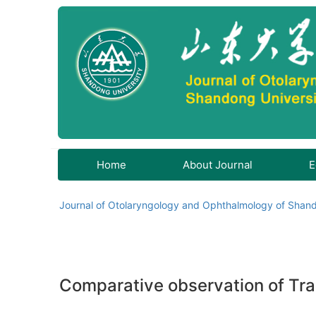
Home
About Journal
E
Journal of Otolaryngology and Ophthalmology of Shand
Comparative observation of Tra