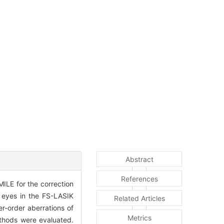
Abstract
References
ILE for the correction
 eyes in the FS-LASIK
Related Articles
r-order aberrations of
Metrics
ethods were evaluated.