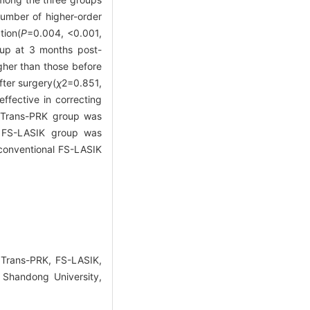
number of higher-order
tion(
P
=0.004, <0.001,
oup at 3 months post-
gher than those before
fter surgery(
χ
2
=0.851,
fective in correcting
e Trans-PRK group was
l FS-LASIK group was
 conventional FS-LASIK
Trans-PRK, FS-LASIK,
 Shandong University,