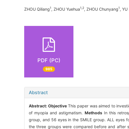
1
1,2
1
ZHOU Qiliang
, ZHOU Yuehua
, ZHOU Chunyang
, YU 
PDF (PC)
985
Abstract
Abstract:
Objective
This paper was aimed to investig
of myopia and astigmatism.
Methods
In this retro
group, and 56 eyes in the SMILE group. ALL eyes fol
the three groups were compared before and after su