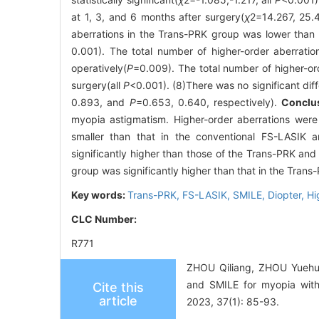
at 1, 3, and 6 months after surgery(
χ
2
=14.267, 25.
aberrations in the Trans-PRK group was lower than 
0.001). The total number of higher-order aberrati
operatively(
P
=0.009). The total number of higher-or
surgery(all
P
<0.001). (8)There was no significant dif
0.893, and
P
=0.653, 0.640, respectively).
Conclu
myopia astigmatism. Higher-order aberrations wer
smaller than that in the conventional FS-LASIK 
significantly higher than those of the Trans-PRK an
group was significantly higher than that in the Tran
Key words:
Trans-PRK,
FS-LASIK,
SMILE,
Diopter,
Hi
CLC Number:
R771
ZHOU Qiliang, ZHOU Yuehua
and SMILE for myopia with
Cite this
article
2023, 37(1): 85-93.