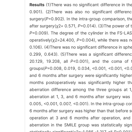
Results
(1)There was no significant difference in t
0.901). (2)There was also no significant differe
surgery(
P
=0.902). In the intra-group comparison, t
after surgery(
χ
2
=
0
.
571
, P
=0.014). (3)The power of t
P
=0.009). The degree of the cylinder in the FS-LASI
operatively(
χ
2
=
24
.
400
, P
=0.004), while there was n
0.106). (4)There was no significant difference in sph
0.299, 0.643). (5)There was a significant differe
20.129, 19.208, all
P
<0.001), and the coma of th
groups(
P
=0.008, 0.019, 0.034, <0.001, <0.001, <0.
and 6 months after surgery were significantly higher
months postoperatively was significantly higher t
aberration difference among the three groups at 1
aberration at 1, 3, and 6 months after surgery wa
0.005, <0.001, 0.007, <0.001). In the intra-group co
6 months after surgery was higher than that before s
operation at 3 and 6 months after operation, and th
aberration in the SMILE group was statistically sig
statistically significant(
χ
2
=-1.085,-1.217, all
P
<0.001)