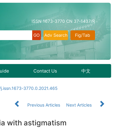
ISSN 1673-3770 CN 37-1437/R
Adv Search
Fig/Tab
Guide
Contact Us
中文
j.issn.1673-3770.0.2021.465
Previous Articles
Next Articles
ia with astigmatism