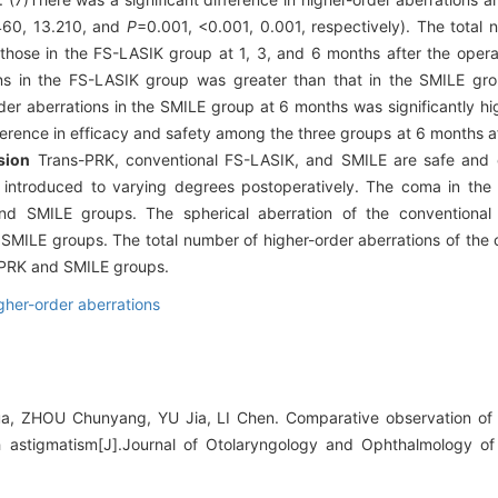
460, 13.210, and
P
=0.001, <0.001, 0.001, respectively). The total 
those in the FS-LASIK group at 1, 3, and 6 months after the opera
ons in the FS-LASIK group was greater than that in the SMILE gr
der aberrations in the SMILE group at 6 months was significantly hi
ference in efficacy and safety among the three groups at 6 months a
sion
Trans-PRK, conventional FS-LASIK, and SMILE are safe and ef
e introduced to varying degrees postoperatively. The coma in th
and SMILE groups. The spherical aberration of the conventiona
d SMILE groups. The total number of higher-order aberrations of the
s-PRK and SMILE groups.
gher-order aberrations
, ZHOU Chunyang, YU Jia, LI Chen. Comparative observation of 
 astigmatism[J].Journal of Otolaryngology and Ophthalmology of