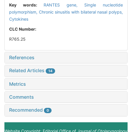
Key words:
RANTES gene,
Single nucleotide
polymorphism,
Chronic sinusitis with bilateral nasal polyps,
Cytokines
CLC Number:
R765.25
References
Related Articles
14
Metrics
Comments
Recommended
0
Website Copyright: Editorial Office of
Journal of Otolaryngology