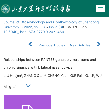
Togg
navig
Journal of Otolaryngology and Ophthalmology of Shandong
University
››
2022
,
Vol. 36
››
Issue (3)
: 165-170.
doi:
10.6040/j.issn.1673-3770.0.2021.469
Previous Articles
Next Articles
Relationships between RANTES gene polymorphisms and
chronic sinusitis with bilateral nasal polyps
1
2
1
1
1
LIU Houjun
, ZHANG Qian
, CHENG You
, XUE Fei
, XU Li
, WU
1
Minghai