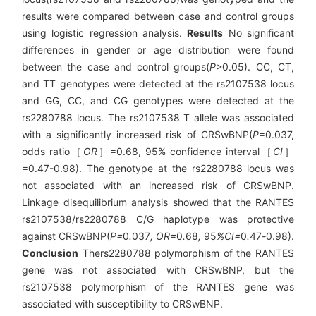
results were compared between case and control groups
using logistic regression analysis.
Results
No significant
differences in gender or age distribution were found
between the case and control groups(
P>
0.05). CC, CT,
and TT genotypes were detected at the rs2107538 locus
and GG, CC, and CG genotypes were detected at the
rs2280788 locus. The rs2107538 T allele was associated
with a significantly increased risk of CRSwBNP(
P
=0.037,
odds ratio［
OR
］=0.68, 95% confidence interval［
CI
］
=0.47-0.98). The genotype at the rs2280788 locus was
not associated with an increased risk of CRSwBNP.
Linkage disequilibrium analysis showed that the RANTES
rs2107538/rs2280788 C/G haplotype was protective
against CRSwBNP(
P=
0
.
037
, OR=
0
.
68
,
95
%CI=
0
.
47
-
0.98).
Conclusion
Thers2280788 polymorphism of the RANTES
gene was not associated with CRSwBNP, but the
rs2107538 polymorphism of the RANTES gene was
associated with susceptibility to CRSwBNP.