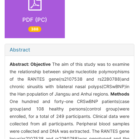
PDF (PC)
388
Abstract
Abstract:
Objective
The aim of this study was to examine
the relationship between single nucleotide polymorphisms
of the RANTES gene(rs2107538 and rs2280788)and
chronic sinusitis with bilateral nasal polyps(CRSwBNP)in
the Han population of Jiangsu and Anhui regions.
Methods
One hundred and forty-one CRSwBNP patients(case
group)and 108 healthy persons(control group)were
enrolled, for a total of 249 participants. Clinical data were
collected from all participants. Peripheral blood samples
were collected and DNA was extracted. The RANTES gene
locus(rs2107538 and rs2280788)was genotyped and the