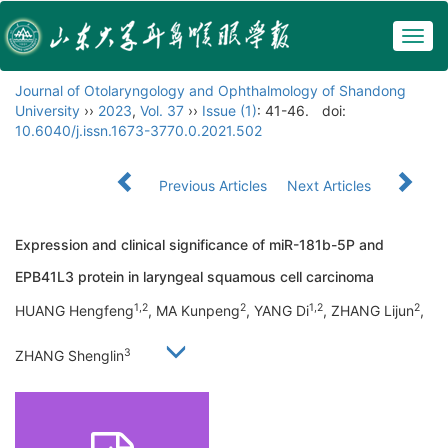
Togg
navig
Journal of Otolaryngology and Ophthalmology of Shandong
University
››
2023
,
Vol. 37
››
Issue (1)
: 41-46.
doi:
10.6040/j.issn.1673-3770.0.2021.502
Previous Articles
Next Articles
Expression and clinical significance of miR-181b-5P and
EPB41L3 protein in laryngeal squamous cell carcinoma
1,2
2
1,2
2
HUANG Hengfeng
, MA Kunpeng
, YANG Di
, ZHANG Lijun
,
3
ZHANG Shenglin