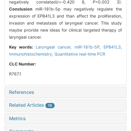
negatively correlated(
r=-
0
.
420
8
, P
=0.002 3).
Conclusion
miR-181b-5p may negatively regulate the
expression of EPB41L3 and than affect the proliferation,
invasion and metastasis of laryngeal cancer. This study
maybe provide new ideas for clinical targeted therapy of
laryngeal cancer.
Key words:
Laryngeal cancer,
miR-181b-5P,
EPB41L3,
Immunohistochemistry,
Quantitative real-time PCR
CLC Number:
R767.1
References
Related Articles
15
Metrics