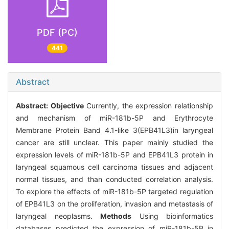
PDF (PC)
441
Abstract
Abstract:
Objective
Currently, the expression relationship
and mechanism of miR-181b-5P and Erythrocyte
Membrane Protein Band 4.1-like 3(EPB41L3)in laryngeal
cancer are still unclear. This paper mainly studied the
expression levels of miR-181b-5P and EPB41L3 protein in
laryngeal squamous cell carcinoma tissues and adjacent
normal tissues, and than conducted correlation analysis.
To explore the effects of miR-181b-5P targeted regulation
of EPB41L3 on the proliferation, invasion and metastasis of
laryngeal neoplasms.
Methods
Using bioinformatics
databases predicted the expression of miR-181b-5P in