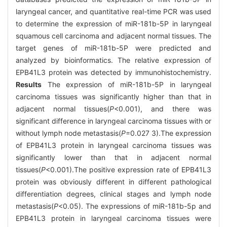
laryngeal cancer, and quantitative real-time PCR was used
to determine the expression of miR-181b-5P in laryngeal
squamous cell carcinoma and adjacent normal tissues. The
target genes of miR-181b-5P were predicted and
analyzed by bioinformatics. The relative expression of
EPB41L3 protein was detected by immunohistochemistry.
Results
The expression of miR-181b-5P in laryngeal
carcinoma tissues was significantly higher than that in
adjacent normal tissues(
P
<0.001), and there was
significant difference in laryngeal carcinoma tissues with or
without lymph node metastasis(
P
=0.027 3).The expression
of EPB41L3 protein in laryngeal carcinoma tissues was
significantly lower than that in adjacent normal
tissues(
P
<0.001).The positive expression rate of EPB41L3
protein was obviously different in different pathological
differentiation degrees, clinical stages and lymph node
metastasis(
P
<0.05). The expressions of miR-181b-5p and
EPB41L3 protein in laryngeal carcinoma tissues were