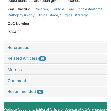
populations has also been given importance.
Key words:
Children,
Middle ear cholesteatoma,
Pathophysiology,
Clinical stage,
Surgical strategy
CLC Number:
R764.29
References
Related Articles
15
Metrics
Comments
Recommended
0
Website Copyright: Editorial Office of
Journal of Otolaryngology