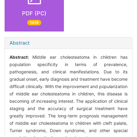
PDF (PC)
1419
Abstract
Abstract:
Middle ear cholesteatoma in children has
population specificity in terms of prevalence,
pathogenesis, and clinical manifestations. Due to its
gradual onset, early diagnosis and treatment have become
difficult clinically. With the improvement and popularization
of middle ear cholesteatoma in children, this disease is
becoming of increasing interest. The application of clinical
staging and the accuracy of surgical treatment have
greatly improved. The long-term prognosis management
of middle ear cholesteatoma in children with cleft palate,
Turner syndrome, Down syndrome, and other special