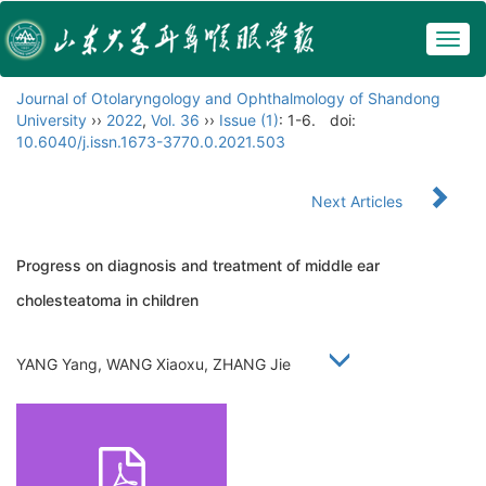
Togg
navig
Journal of Otolaryngology and Ophthalmology of Shandong
University
››
2022
,
Vol. 36
››
Issue (1)
: 1-6.
doi:
10.6040/j.issn.1673-3770.0.2021.503
Next Articles
Progress on diagnosis and treatment of middle ear
cholesteatoma in children
YANG Yang, WANG Xiaoxu, ZHANG Jie