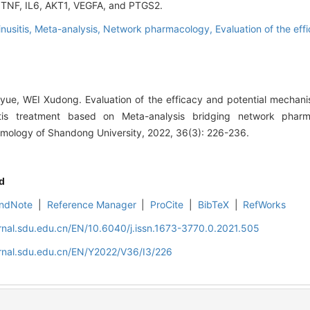
re TNF, IL6, AKT1, VEGFA, and PTGS2.
nusitis,
Meta-analysis,
Network pharmacology,
Evaluation of the eff
ue, WEI Xudong. Evaluation of the efficacy and potential mechani
itis treatment based on Meta-analysis bridging network pharma
mology of Shandong University, 2022, 36(3): 226-236.
d
ndNote
|
Reference Manager
|
ProCite
|
BibTeX
|
RefWorks
rnal.sdu.edu.cn/EN/10.6040/j.issn.1673-3770.0.2021.505
rnal.sdu.edu.cn/EN/Y2022/V36/I3/226