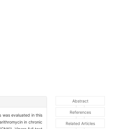
Abstract
References
s was evaluated in this
rithromycin in chronic
Related Articles
NKI), Vipers full text