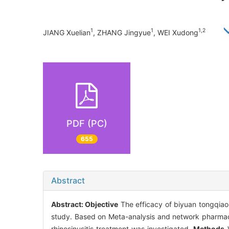
1
1
1,2
JIANG Xuelian
, ZHANG Jingyue
, WEI Xudong
PDF (PC)
655
Abstract
Abstract:
Objective
The efficacy of biyuan tongqiao g
study. Based on Meta-analysis and network pharmaco
rhinosinusitis treatment was investigated.
Methods
W