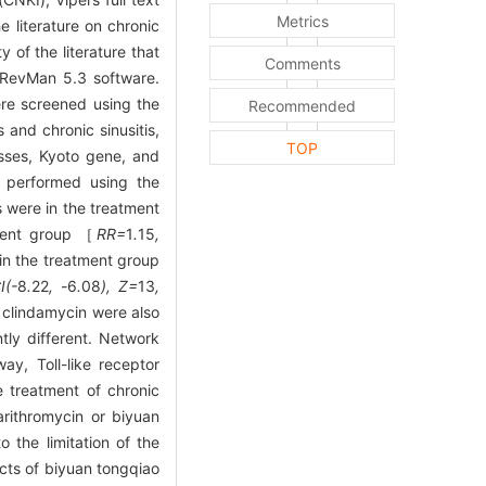
Metrics
 literature on chronic
 of the literature that
Comments
g RevMan 5.3 software.
re screened using the
Recommended
nd chronic sinusitis,
TOP
sses, Kyoto gene, and
s performed using the
s were in the treatment
tment group ［
RR=
1
.
15
,
in the treatment group
I(-
8
.
22
, -
6
.
08
), Z=
13
,
 clindamycin were also
ly different. Network
y, Toll-like receptor
 treatment of chronic
rithromycin or biyuan
 the limitation of the
ects of biyuan tongqiao