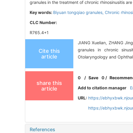
granules in the treatment of chronic rhinosinusitis a
Key words:
Biyuan tongqiao granules,
Chronic rhinosi
CLC Number:
R765.4+1
JIANG Xuelian, ZHANG Jingy
granules in chronic sinus
Cite this
article
Otolaryngology and Ophthal
0
/
Save
0
/
Recommen
share this
Add to citation manager
E
article
URL:
https://ebhyxbwk.njou
https://ebhyxbwk.njou
References