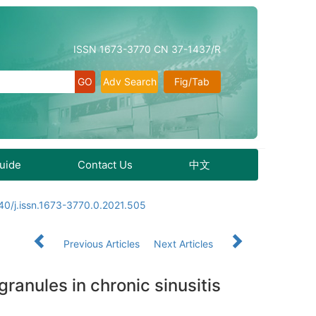
ISSN 1673-3770 CN 37-1437/R
Adv Search
Fig/Tab
Guide
Contact Us
中文
40/j.issn.1673-3770.0.2021.505
Previous Articles
Next Articles
ranules in chronic sinusitis