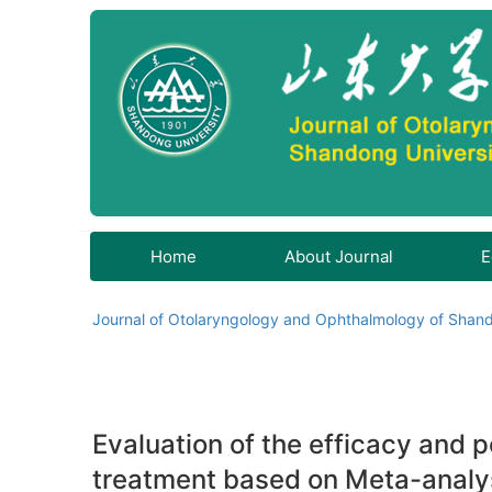
Home
About Journal
E
Journal of Otolaryngology and Ophthalmology of Shand
Evaluation of the efficacy and p
treatment based on Meta-analy