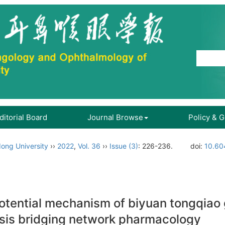
ditorial Board
Journal Browse
Policy & 
ong University
››
2022
,
Vol. 36
››
Issue (3)
: 226-236.
doi:
10.60
otential mechanism of biyuan tongqiao g
sis bridging network pharmacology