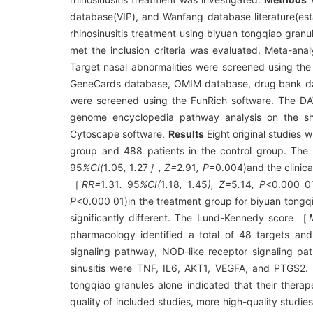
database(VIP), and Wanfang database literature(est
rhinosinusitis treatment using biyuan tongqiao granul
met the inclusion criteria was evaluated. Meta-ana
Target nasal abnormalities were screened using t
GeneCards database, OMIM database, drug bank data
were screened using the FunRich software. The DA
genome encyclopedia pathway analysis on the sha
Cytoscape software.
Results
Eight original studies 
group and 488 patients in the control group. The 
95
%CI(
1
.
05
,
1
.
27
］, Z=
2
.
91
, P
=0.004)and the clinica
［
RR=
1
.
31
.
95
%CI(
1
.
18
,
1
.
45
), Z=
5
.
14
, P
<0.000 01
P
<0.000 01)in the treatment group for biyuan tongqi
significantly different. The Lund-Kennedy score ［
pharmacology identified a total of 48 targets and
signaling pathway, NOD-like receptor signaling pa
sinusitis were TNF, IL6, AKT1, VEGFA, and PTGS2.
tongqiao granules alone indicated that their therape
quality of included studies, more high-quality studie