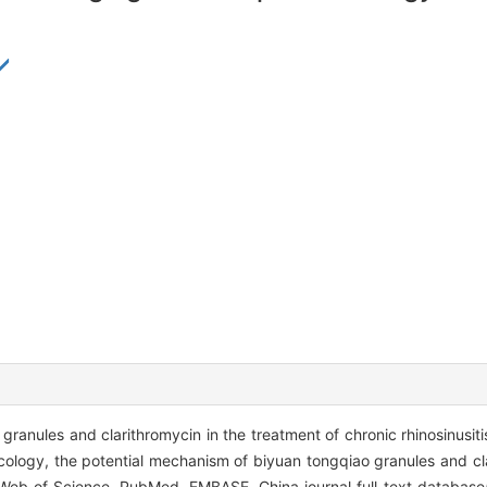
ranules and clarithromycin in the treatment of chronic rhinosinusiti
logy, the potential mechanism of biyuan tongqiao granules and cla
eb of Science, PubMed, EMBASE, China journal full text database(C