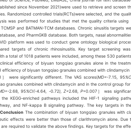
ablished since November 2021)were used to retrieve and screen the
es. Randomized controlled trials(RCTs)were selected, and the quality
lysis was performed for studies that met the quality criteria usin
he TCMSP and BATMAN-TCM databases. Chronic sinusitis targets we
base, and PharmGKB database. Both targets, nasal abnormalities a
VID platform was used to conduct gene ontology biological proce
red targets of chronic rhinosinusitis. Key target screening wa
with a total of 1018 patients were included, among these 530 patient
clinical efficiency of biyuan tongqiao granules alone in the trea
l efficiency of biyuan tongqiao granules combined with clindamycin 
］ were significantly different. The VAS scores(
MD=-
7
.
15
,
95
%C
ao granules combined with clindamycin and in the control group for
MD=-
2
.
68
,
95
%CI(-
4
.
64
, -
0
.
72
), Z=
2
.
68
, P
=0.007］ was significant
 the KEGG-enriched pathways included the HIF-1 signaling pathwa
thway, and NF-kappa B signaling pathway. The key targets in the
Conclusion
The combination of biyuan tongqiao granules with cla
utic effects were better than those of clarithromycin alone. Due to
s are required to validate the above findings. Key targets for the eff