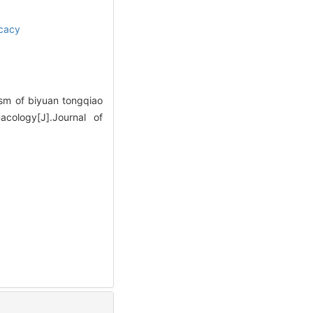
icacy
sm of biyuan tongqiao
cology[J].Journal of