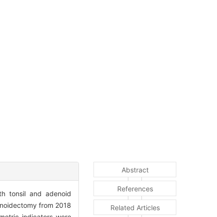
Abstract
References
th tonsil and adenoid
denoidectomy from 2018
Related Articles
metric indicators were