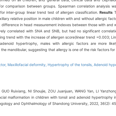
 for comparison between groups. Spearman correlation analysis wa
or inter-group linear trend test of allergen classification.
Results
T
llary relative position in male children with and without allergic fact
ant difference in head measurement indexes between those with and wi
ively correlated with SNA and SNB, but had no significant correlati
 trend with the increase of allergen score(linear trend =0.003; Lin
 adenoid hypertrophy, males with allergic factors are more likel
he mandibular, suggesting that allergy is one of the risk factors for 
ctor,
Maxillofacial deformity,
Hypertrophy of the tonsils,
Adenoid hyp
, GUO Ruixiang, NI Shoujie, ZOU Juanjuan, WANG Yan, LI Yanzhong
facial malformation in children with tonsil and adenoid hypertrophy
yngology and Ophthalmology of Shandong University, 2022, 36(2): 4