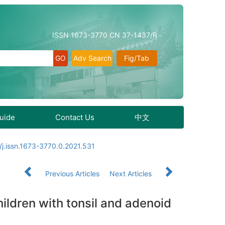
ISSN 1673-3770 CN 37-1437/R
Adv Search
Fig/Tab
Guide
Contact Us
中文
j.issn.1673-3770.0.2021.531
Previous Articles
Next Articles
hildren with tonsil and adenoid