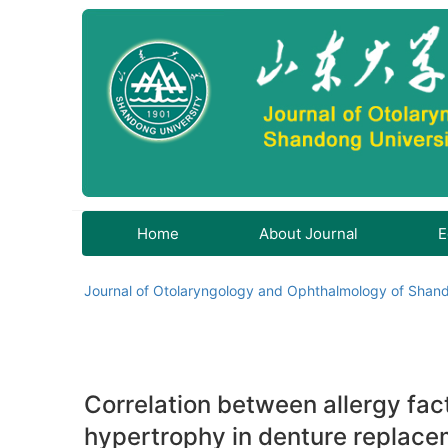
Home
About Journal
E
Journal of Otolaryngology and Ophthalmology of Shand
Correlation between allergy fact
hypertrophy in denture replace