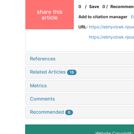
0
/
Save
0
/
Recommen
share this
Add to citation manager
E
article
URL:
https://ebhyxbwk.njou
https://ebhyxbwk.njou
References
Related Articles
15
Metrics
Comments
Recommended
0
Website Copyright: 