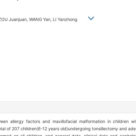
e, ZOU Juanjuan, WANG Yan, LI Yanzhong
en allergy factors and maxillofacial malformation in children wi
tal of 207 children(6-12 years old)undergoing tonsillectomy and a
ormed on all children, and general data, clinical data and cephalo