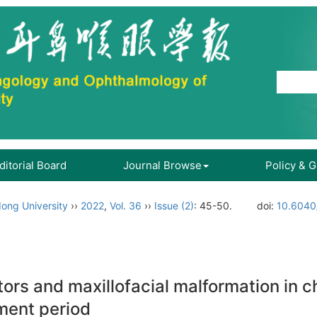
ditorial Board
Journal Browse
Policy & 
ong University
››
2022
,
Vol. 36
››
Issue (2)
: 45-50.
doi:
10.6040/
ors and maxillofacial malformation in c
ment period