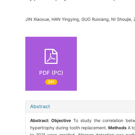
JIN Xiaoxue, HAN Yingying, GUO Ruixiang, NI Shouji
PDF (PC)
261
Abstract
Abstract:
Objective
To study the correlation betwe
hypertrophy during tooth replacement.
Methods
A to
to 2021 were enrolled. Allergen detection was perf