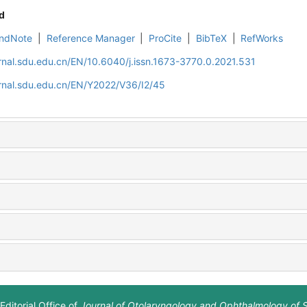
d
ndNote
|
Reference Manager
|
ProCite
|
BibTeX
|
RefWorks
rnal.sdu.edu.cn/EN/10.6040/j.issn.1673-3770.0.2021.531
rnal.sdu.edu.cn/EN/Y2022/V36/I2/45
Editorial Office of
Journal of Otolaryngology and Ophthalmology of 