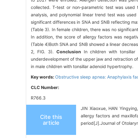
collected. T-test or non-parametric test was used
analysis, and polynomial linear trend test was used f
significant differences in SNA and SNB reflecting maxi
(Table 3). In female children, there was no signific
In addition, the score of allergy factors was negat
(Table 4)Both SNA and SNB showed a linear decreasing
2, FIG. 3).
Conclusion
In children with tonsillar
underdevelopment of the upper jaw and retraction of t
in male children with tonsillar adenoid hypertrophy.
Key words:
Obstructive sleep apnea: Anaphylaxis fa
CLC Number:
R766.3
JIN Xiaoxue, HAN Yingying
allergy factors and maxillo
Cite this
article
period[J].Journal of Otolar