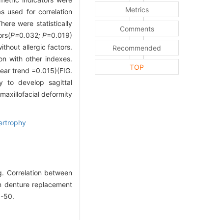
Metrics
s used for correlation
here were statistically
Comments
ors(
P=
0
.
032
; P
=0.019)
thout allergic factors.
Recommended
on with other indexes.
TOP
ear trend =0.015)(FIG.
y to develop sagittal
maxillofacial deformity
ertrophy
. Correlation between
 in denture replacement
5-50.