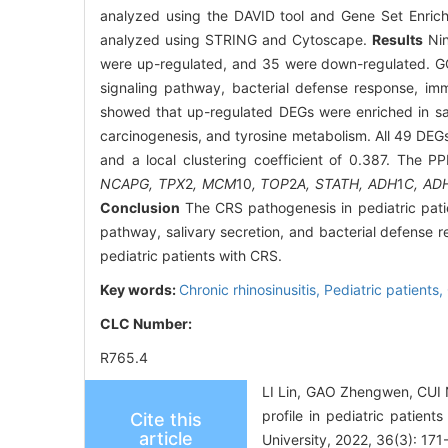
analyzed using the DAVID tool and Gene Set Enrich
analyzed using STRING and Cytoscape.
Results
Nin
were up-regulated, and 35 were down-regulated. GO
signaling pathway, bacterial defense response, i
showed that up-regulated DEGs were enriched in sal
carcinogenesis, and tyrosine metabolism. All 49 DEGs
and a local clustering coefficient of 0.387. The PP
NCAPG, TPX
2
, MCM
10
, TOP
2
A, STATH, ADH
1
C, AD
Conclusion
The CRS pathogenesis in pediatric patie
pathway, salivary secretion, and bacterial defense 
pediatric patients with CRS.
Key words:
Chronic rhinosinusitis,
Pediatric patients,
CLC Number:
R765.4
LI Lin, GAO Zhengwen, CUI 
profile in pediatric patien
Cite this
article
University, 2022, 36(3): 171