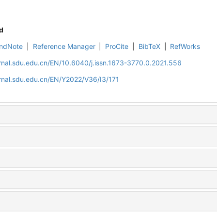
d
ndNote
|
Reference Manager
|
ProCite
|
BibTeX
|
RefWorks
rnal.sdu.edu.cn/EN/10.6040/j.issn.1673-3770.0.2021.556
rnal.sdu.edu.cn/EN/Y2022/V36/I3/171