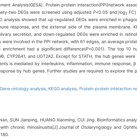
ment Analysis(GESA). Protein-protein interaction(PPI)network ass
ety-two DEGs were screened using adjusted
P
<0.05 and∣log
FC∣>
2
 analysis showed that up-regulated DEGs were enriched in phagocy
mmune response, and the external side of the plasma membrane. 
ivary secretion, and down-regulated DEGs were enriched in retino
 were involved in the PPI network, with 61 edges, an average protei
I enrichment had a significant difference(
P
<0.001). The top 10 
H
6
, CYP
26
A
1, and UGT2A2. Except for STATH, the hub genes were a
nts is mediated by interleukins, inflammation, immune response, β c
response by hub genes. Further studies are required to explore the 
Gene ontology analysis,
KEGG analysis,
Protein-protein interaction n
Nan, SUN Jianping, HUANG Xianming, CUI Jing. Bioinformatics analy
ts with chronic rhinosinusitis[J].Journal of Otolaryngology and Oph
-180.