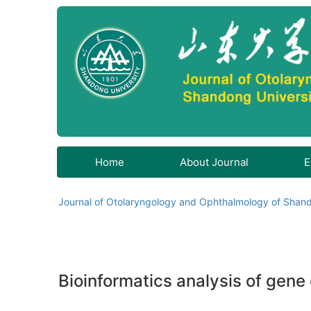
Home
About Journal
E
Journal of Otolaryngology and Ophthalmology of Shand
Bioinformatics analysis of gene e