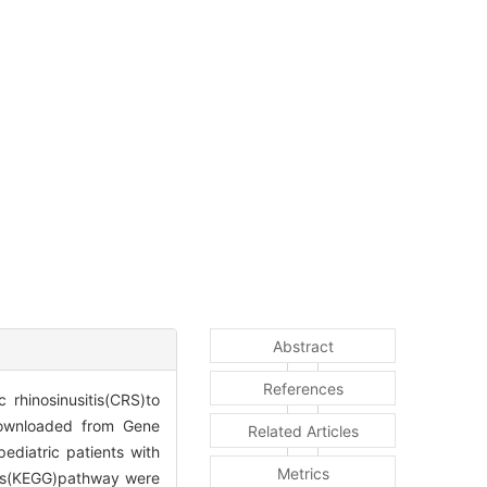
Abstract
References
 rhinosinusitis(CRS)to
downloaded from Gene
Related Articles
diatric patients with
Metrics
es(KEGG)pathway were