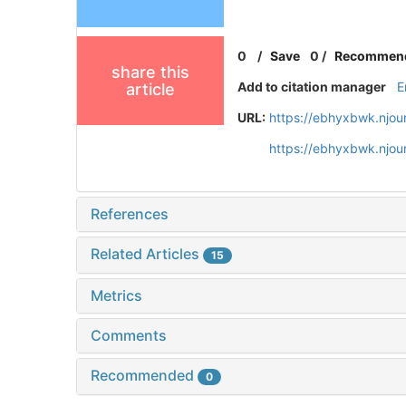
0
/
Save
0
/
Recommen
share this
Add to citation manager
E
article
URL:
https://ebhyxbwk.njou
https://ebhyxbwk.njou
References
Related Articles
15
Metrics
Comments
Recommended
0