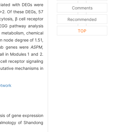
ociated with DEGs were
Comments
2. Of these DEGs, 57
tosis, β cell receptor
Recommended
KEGG pathway analysis
TOP
l metabolism, chemical
n node degree of 1.51,
hub genes were
ASPM,
ll in Modules 1 and 2.
ell receptor signaling
putative mechanisms in
etwork
sis of gene expression
thalmology of Shandong