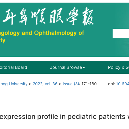
ditorial Board
Journal Browse
Policy & 
ong University
››
2022
,
Vol. 36
››
Issue (3)
: 171-180.
doi:
10.604
xpression profile in pediatric patients 