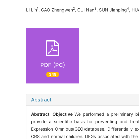
1
2
3
4
LI Lin
, GAO Zhengwen
, CUI Nan
, SUN Jianping
, HU
PDF (PC)
348
Abstract
Abstract:
Objective
We performed a preliminary bioi
provide a scientific basis for preventing and tre
Expression Omnibus(GEO)database. Differentially e
CRS and normal children. DEGs associated with t