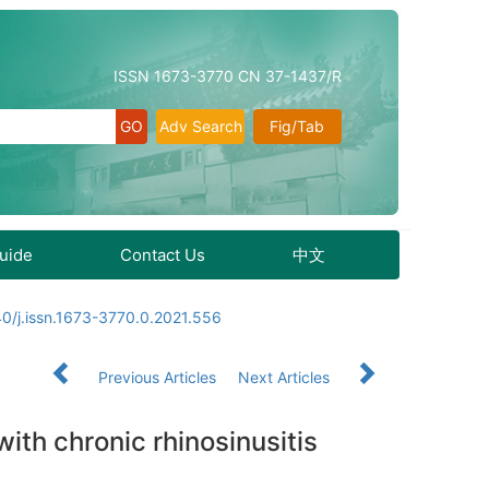
ISSN 1673-3770 CN 37-1437/R
Adv Search
Fig/Tab
Guide
Contact Us
中文
0/j.issn.1673-3770.0.2021.556
Previous Articles
Next Articles
with chronic rhinosinusitis