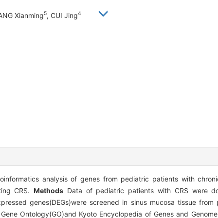
5
4
ANG Xianming
, CUI Jing
nformatics analysis of genes from pediatric patients with chronic
ating CRS.
Methods
Data of pediatric patients with CRS were 
xpressed genes(DEGs)were screened in sinus mucosa tissue from pe
he Gene Ontology(GO)and Kyoto Encyclopedia of Genes and Genom