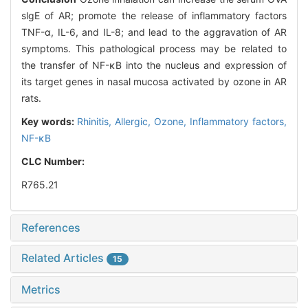
slgE of AR; promote the release of inflammatory factors
TNF-α, IL-6, and IL-8; and lead to the aggravation of AR
symptoms. This pathological process may be related to
the transfer of NF-κB into the nucleus and expression of
its target genes in nasal mucosa activated by ozone in AR
rats.
Key words:
Rhinitis,
Allergic,
Ozone,
Inflammatory factors,
NF-κB
CLC Number:
R765.21
References
Related Articles
15
Metrics