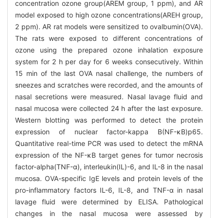
concentration ozone group(AREM group, 1 ppm), and AR
model exposed to high ozone concentrations(AREH group,
2 ppm). AR rat models were sensitized to ovalbumin(OVA).
The rats were exposed to different concentrations of
ozone using the prepared ozone inhalation exposure
system for 2 h per day for 6 weeks consecutively. Within
15 min of the last OVA nasal challenge, the numbers of
sneezes and scratches were recorded, and the amounts of
nasal secretions were measured. Nasal lavage fluid and
nasal mucosa were collected 24 h after the last exposure.
Western blotting was performed to detect the protein
expression of nuclear factor-kappa B(NF-κB)p65.
Quantitative real-time PCR was used to detect the mRNA
expression of the NF-κB target genes for tumor necrosis
factor-alpha(TNF-α), interleukin(IL)-6, and IL-8 in the nasal
mucosa. OVA-specific IgE levels and protein levels of the
pro-inflammatory factors IL-6, IL-8, and TNF-α in nasal
lavage fluid were determined by ELISA. Pathological
changes in the nasal mucosa were assessed by