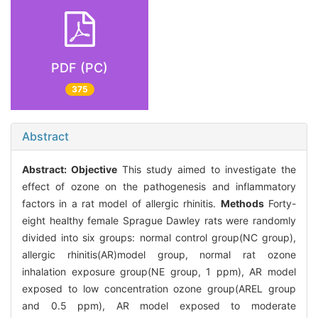
PDF (PC)
375
Abstract
Abstract:
Objective
This study aimed to investigate the
effect of ozone on the pathogenesis and inflammatory
factors in a rat model of allergic rhinitis.
Methods
Forty-
eight healthy female Sprague Dawley rats were randomly
divided into six groups: normal control group(NC group),
allergic rhinitis(AR)model group, normal rat ozone
inhalation exposure group(NE group, 1 ppm), AR model
exposed to low concentration ozone group(AREL group
and 0.5 ppm), AR model exposed to moderate