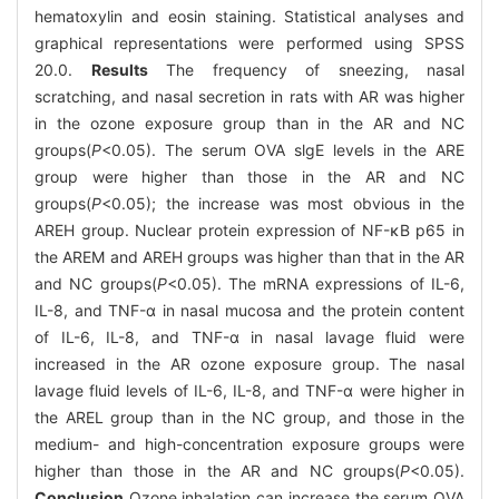
hematoxylin and eosin staining. Statistical analyses and
graphical representations were performed using SPSS
20.0.
Results
The frequency of sneezing, nasal
scratching, and nasal secretion in rats with AR was higher
in the ozone exposure group than in the AR and NC
groups(
P
<0.05). The serum OVA slgE levels in the ARE
group were higher than those in the AR and NC
groups(
P
<0.05); the increase was most obvious in the
AREH group. Nuclear protein expression of NF-κB p65 in
the AREM and AREH groups was higher than that in the AR
and NC groups(
P
<0.05). The mRNA expressions of IL-6,
IL-8, and TNF-α in nasal mucosa and the protein content
of IL-6, IL-8, and TNF-α in nasal lavage fluid were
increased in the AR ozone exposure group. The nasal
lavage fluid levels of IL-6, IL-8, and TNF-α were higher in
the AREL group than in the NC group, and those in the
medium- and high-concentration exposure groups were
higher than those in the AR and NC groups(
P
<0.05).
Conclusion
Ozone inhalation can increase the serum OVA