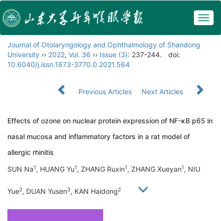
Togg
navig
Journal of Otolaryngology and Ophthalmology of Shandong
University
››
2022
,
Vol. 36
››
Issue (3)
: 237-244.
doi:
10.6040/j.issn.1673-3770.0.2021.564
Previous Articles
Next Articles
Effects of ozone on nuclear protein expression of NF-κB p65 in
nasal mucosa and inflammatory factors in a rat model of
allergic rhinitis
1
1
1
1
SUN Na
, HUANG Yu
, ZHANG Ruxin
, ZHANG Xueyan
, NIU
2
3
2
Yue
, DUAN Yusen
, KAN Haidong