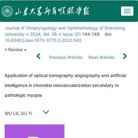
Togg
navig
Journal of Otolaryngology and Ophthalmology of Shandong
University
››
2024
,
Vol. 38
››
Issue (2)
: 144-149.
doi:
10.6040/j.issn.1673-3770.0.2022.042
• Review •
Previous Articles
Next Articles
Application of optical tomography angiography and artificial
intelligence in choroidal neovascularization secondary to
pathologic myopia
WU Lili, QU Yi