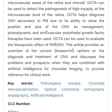
microvascular areas of the retina and choroid. OCTA can
be used to detect the pathogenesis of high myopia, at the
microvascular level of the retina. OCTA helps diagnose
CNV secondary to PM due to its ability to show the
position and size of the CNV. As management,
photodynamic and antivascular endothelial growth factor
therapies have been used. OCTA can be used to evaluate
the therapeutic effect of PMCNV. This article provides an
overview of the current research options on the
diagnosis and treatment of CNV and discusses the
problems and prospects when they are combined with
artificial intelligence for choroidal imaging, to provide
reference for clinical work.
Key words:
Pathological myopia,
Choroidal
neovascularization,
Optical coherence tomography
angiography,
Artificial intelligence
CLC Number: