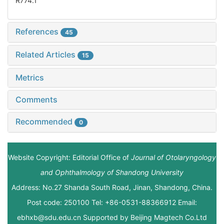
R774.1
References
45
Related Articles
15
Metrics
Comments
Recommended
0
Website Copyright: Editorial Office of
Journal of Otolaryngology
and Ophthalmology of Shandong University
Address: No.27 Shanda South Road, Jinan, Shandong, China.
Post code: 250100 Tel: +86-0531-88366912 Email:
ebhxb@sdu.edu.cn Supported by
Beijing Magtech Co.Ltd