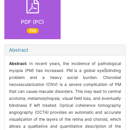
PDF (PC)
720
Abstract
Abstract:
In recent years, the incidence of pathological
myopia (PM) has increased. PM is a global eyeblinding
problem and a heavy social burden. Choroidal
neovascularization (CNV) is a severe complication of PM
that can cause macular disorders. This may lead to central
scotoma, metamorphopsia, visual field loss, and eventually
blindness if left treated. Optical coherence tomography
angiography (OCTA) provides an automatic and accurate
visualization of the layers of the retina and choroid, which
allows a qualitative and quantitative description of the