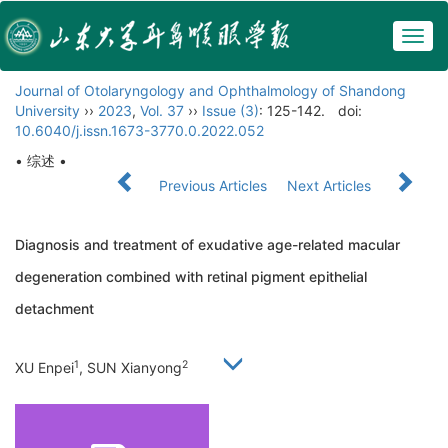
Togg
navig
Journal of Otolaryngology and Ophthalmology of Shandong
University
››
2023
,
Vol. 37
››
Issue (3)
: 125-142.
doi:
10.6040/j.issn.1673-3770.0.2022.052
• 综述 •
Previous Articles
Next Articles
Diagnosis and treatment of exudative age-related macular
degeneration combined with retinal pigment epithelial
detachment
1
2
XU Enpei
, SUN Xianyong