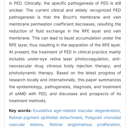
in PED. Clinically, the specific pathogenesis of PED is still
unclear. The current clinical and widely recognized PED
pathogenesis is that the Bruch's membrane and vein
membrane permeation coefficient decreases, resulting the
reduction of fluid exchange in the RPE layer and vein
membrane. This can lead to liquid accumulation under the
RPE layer, thus resulting in the separation of the RPE layer.
At present, the treatment of PED in clinical practice mainly
includes under-eye retina laser photocoagulation, anti-
neovascular drug vitreous body injection therapy, and
photodynamic therapy. Based on the latest progress of
research locally and internationally, this paper summarizes
the epidemiology, pathogenesis, diagnosis, and treatment
of eAMD with PED, and discusses and prospects of its
treatment methods.
Key words:
Exudative age-related macular degeneration,
Retinal pigment epithelial detachment,
Polypoid choroidal
vascular lesions,
Retinal angiomatous proliferation,