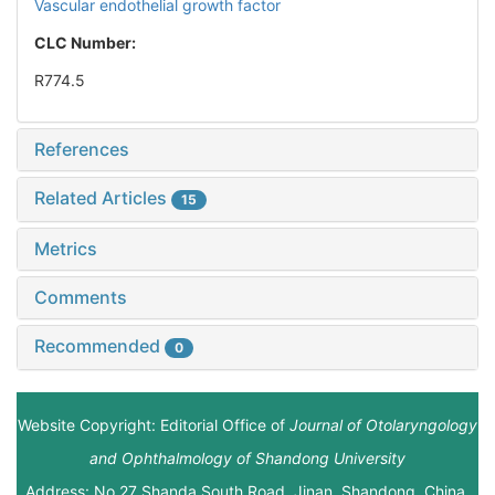
Vascular endothelial growth factor
CLC Number:
R774.5
References
Related Articles
15
Metrics
Comments
Recommended
0
Website Copyright: Editorial Office of
Journal of Otolaryngology
and Ophthalmology of Shandong University
Address: No.27 Shanda South Road, Jinan, Shandong, China.