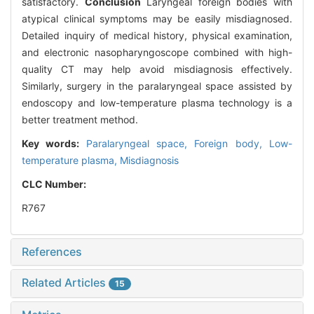
satisfactory.
Conclusion
Laryngeal foreign bodies with
atypical clinical symptoms may be easily misdiagnosed.
Detailed inquiry of medical history, physical examination,
and electronic nasopharyngoscope combined with high-
quality CT may help avoid misdiagnosis effectively.
Similarly, surgery in the paralaryngeal space assisted by
endoscopy and low-temperature plasma technology is a
better treatment method.
Key words:
Paralaryngeal space,
Foreign body,
Low-
temperature plasma,
Misdiagnosis
CLC Number:
R767
References
Related Articles
15