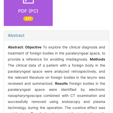
PDF (PC)
277
Abstract
Abstract:
Objective
To explore the clinical diagnosis and
treatment of foreign bodies in the paralaryngeal space, to
provide a reference for avoiding misdiagnosis.
Methods
The clinical data of a patient with a foreign body in the
paralaryngeal space were analyzed retrospectively, and
the relevant literature on foreign bodies in the larynx was
reviewed and summarized.
Results
Foreign bodies in the
paralaryngeal space were identified by electronic
nasopharyngoscope combined with CT examination and
successfully removed using endoscopy and plasma
technology during the operation. The curative effect was