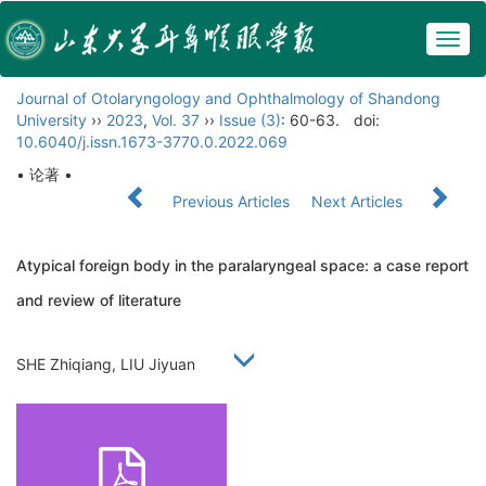
Togg
navig
Journal of Otolaryngology and Ophthalmology of Shandong
University
››
2023
,
Vol. 37
››
Issue (3)
: 60-63.
doi:
10.6040/j.issn.1673-3770.0.2022.069
• 论著 •
Previous Articles
Next Articles
Atypical foreign body in the paralaryngeal space: a case report
and review of literature
SHE Zhiqiang, LIU Jiyuan