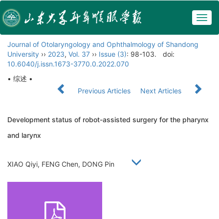
Togg
navig
Journal of Otolaryngology and Ophthalmology of Shandong
University
››
2023
,
Vol. 37
››
Issue (3)
: 98-103.
doi:
10.6040/j.issn.1673-3770.0.2022.070
• 综述 •
Previous Articles
Next Articles
Development status of robot-assisted surgery for the pharynx
and larynx
XIAO Qiyi, FENG Chen, DONG Pin