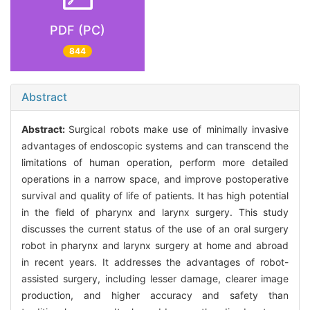
PDF (PC)
844
Abstract
Abstract:
Surgical robots make use of minimally invasive
advantages of endoscopic systems and can transcend the
limitations of human operation, perform more detailed
operations in a narrow space, and improve postoperative
survival and quality of life of patients. It has high potential
in the field of pharynx and larynx surgery. This study
discusses the current status of the use of an oral surgery
robot in pharynx and larynx surgery at home and abroad
in recent years. It addresses the advantages of robot-
assisted surgery, including lesser damage, clearer image
production, and higher accuracy and safety than