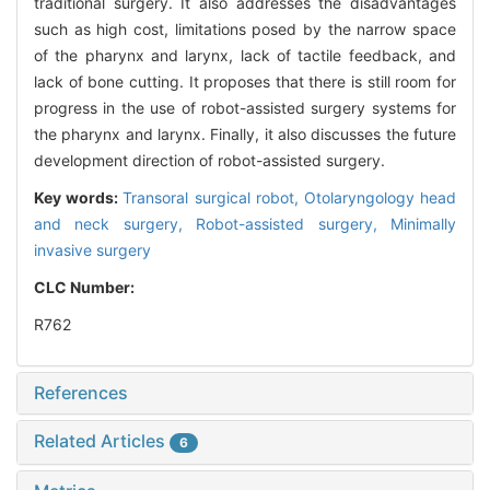
traditional surgery. It also addresses the disadvantages
such as high cost, limitations posed by the narrow space
of the pharynx and larynx, lack of tactile feedback, and
lack of bone cutting. It proposes that there is still room for
progress in the use of robot-assisted surgery systems for
the pharynx and larynx. Finally, it also discusses the future
development direction of robot-assisted surgery.
Key words:
Transoral surgical robot,
Otolaryngology head
and neck surgery,
Robot-assisted surgery,
Minimally
invasive surgery
CLC Number:
R762
References
Related Articles
6