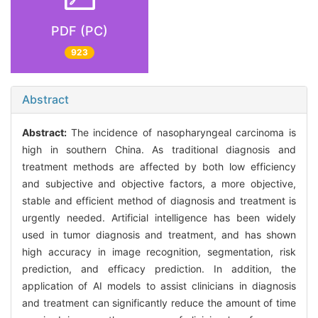
PDF (PC)
923
Abstract
Abstract:
The incidence of nasopharyngeal carcinoma is
high in southern China. As traditional diagnosis and
treatment methods are affected by both low efficiency
and subjective and objective factors, a more objective,
stable and efficient method of diagnosis and treatment is
urgently needed. Artificial intelligence has been widely
used in tumor diagnosis and treatment, and has shown
high accuracy in image recognition, segmentation, risk
prediction, and efficacy prediction. In addition, the
application of AI models to assist clinicians in diagnosis
and treatment can significantly reduce the amount of time