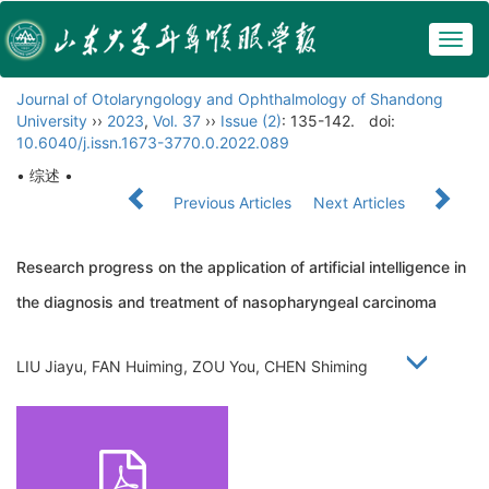
Togg
navig
Journal of Otolaryngology and Ophthalmology of Shandong
University
››
2023
,
Vol. 37
››
Issue (2)
: 135-142.
doi:
10.6040/j.issn.1673-3770.0.2022.089
• 综述 •
Previous Articles
Next Articles
Research progress on the application of artificial intelligence in
the diagnosis and treatment of nasopharyngeal carcinoma
LIU Jiayu, FAN Huiming, ZOU You, CHEN Shiming