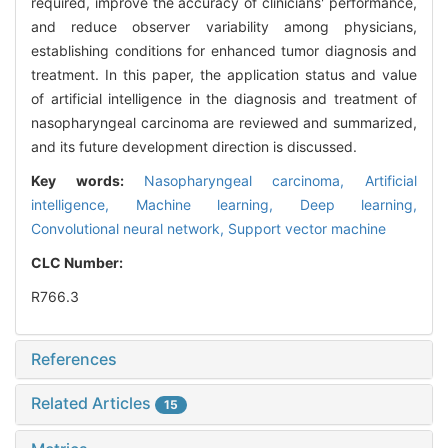
required, improve the accuracy of clinicians' performance,
and reduce observer variability among physicians,
establishing conditions for enhanced tumor diagnosis and
treatment. In this paper, the application status and value
of artificial intelligence in the diagnosis and treatment of
nasopharyngeal carcinoma are reviewed and summarized,
and its future development direction is discussed.
Key words:
Nasopharyngeal carcinoma,
Artificial
intelligence,
Machine learning,
Deep learning,
Convolutional neural network,
Support vector machine
CLC Number:
R766.3
References
Related Articles
15