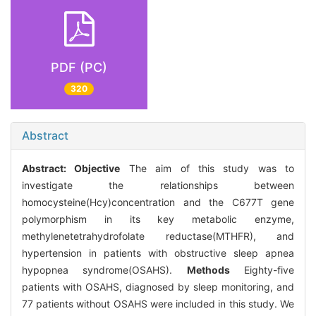
PDF (PC)
320
Abstract
Abstract:
Objective
The aim of this study was to
investigate the relationships between
homocysteine(Hcy)concentration and the C677T gene
polymorphism in its key metabolic enzyme,
methylenetetrahydrofolate reductase(MTHFR), and
hypertension in patients with obstructive sleep apnea
hypopnea syndrome(OSAHS).
Methods
Eighty-five
patients with OSAHS, diagnosed by sleep monitoring, and
77 patients without OSAHS were included in this study. We