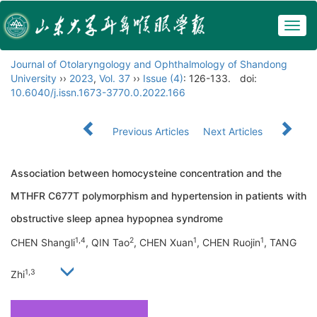
Togg
navig
Journal of Otolaryngology and Ophthalmology of Shandong
University
››
2023
,
Vol. 37
››
Issue (4)
: 126-133.
doi:
10.6040/j.issn.1673-3770.0.2022.166
Previous Articles
Next Articles
Association between homocysteine concentration and the
MTHFR C677T polymorphism and hypertension in patients with
obstructive sleep apnea hypopnea syndrome
1,4
2
1
1
CHEN Shangli
, QIN Tao
, CHEN Xuan
, CHEN Ruojin
, TANG
1,3
Zhi