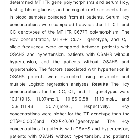
determined MTHFR gene polymorphisms and serum Hcy,
fasting blood glucose, and hemoglobin A1c concentrations
in blood samples collected from all patients. Serum Hcy
concentrations were compared between the TT, CT, and
CC genotypes of the MTHFR C677T polymorphism. The
Hcy concentration, MTHFR C677T genotype, and C/T
allele frequency were compared between patients with
OSAHS and hypertension, patients with OSAHS without
hypertension, and the patients without OSAHS and
hypertension. The factors associated with hypertension in
OSAHS patients were evaluated using univariate and
multiple Logistic regression analyses.
Results
The Hcy
concentrations for the CC, CT, and TT genotypes were
10.11(9.15, 11.07)mol/L, 10.86(9.58, 11.10)mol/L and
15.81(11.43, 50.76)mol/L, respectively. Hcy
concentrations were higher for the TT genotype than the
CT(
P
=0.005)and CC(
P
<0.001)genotypes. The Hcy
concentrations in patients with OSAHS and hypertension,
patients with OSAHS without hypertension, and patients