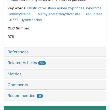
Key words:
Obstructive sleep apnea hypopnea syndrome,
Homocysteine,
Methylenetetrahydrofolate reductase
C677T,
Hypertension
CLC Number:
R76
References
Related Articles
15
Metrics
Comments
Recommended
0