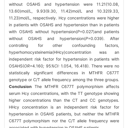
without OSAHS and hypertension were 11.21(10.08,
13.60)mol/L, 9.93(9.30, 11.42)mol/L and 10.32(9.33,
11.23)mol/L, respectively. Hcy concentrations were higher
in patients with OSAHS and hypertension than in patients
with OSAHS without hypertension(
P
=0.027)and patients
without OSAHS and hypertension(
P
=0.039). After
controlling for other confounding factors,
hyperhomocysteinemia(HHcy)concentration was an
independent risk factor for hypertension in patients with
OSAHS(
OR=
4
.
160
;
95
%CI:
1.054, 16.418). There were no
statistically significant differences in MTHFR C677T
genotype or C/T allele frequency among the three groups.
Conclusion
The MTHFR C677T polymorphism affects
serum Hcy concentrations, with the TT genotype showing
higher concentrations than the CT and CC genotypes.
HHcy concentration is an independent risk factor for
hypertension in OSAHS patients, but neither the MTHFR
C677T polymorphism nor the C/T allele frequency were
associated with hypertension in OSAHS patients.